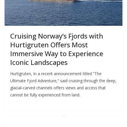
Cruising Norway’s Fjords with
Hurtigruten Offers Most
Immersive Way to Experience
Iconic Landscapes
Hurtigruten, In a recent announcement titled “The
Ultimate Fjord Adventure,” said cruising through the deep,
glacial-carved channels offers views and access that
cannot be fully experienced from land.