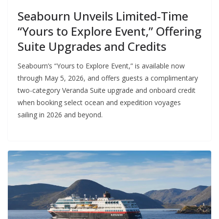
Seabourn Unveils Limited-Time
“Yours to Explore Event,” Offering
Suite Upgrades and Credits
Seabourn’s “Yours to Explore Event,” is available now
through May 5, 2026, and offers guests a complimentary
two-category Veranda Suite upgrade and onboard credit
when booking select ocean and expedition voyages
sailing in 2026 and beyond.