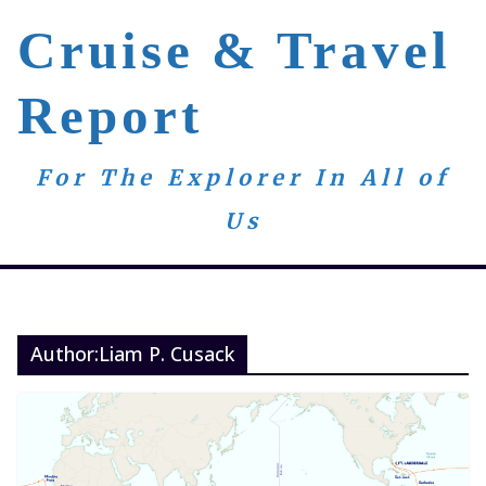
Skip
Cruise & Travel
to
content
Report
For The Explorer In All of
Us
Author:
Liam P. Cusack