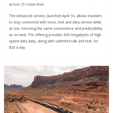
across 25 cruise lines.
The enhanced service, launched April 16, allows travelers
to stay connected with voice, text and data service while
at sea, mirroring the same convenience and predictability
as on land. The offering provides 500 megabytes of high-
speed data daily, along with unlimited talk and text, for
$20 a day.