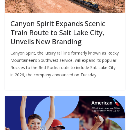
Canyon Spirit Expands Scenic
Train Route to Salt Lake City,
Unveils New Branding
Canyon Spirit, the luxury rail line formerly known as Rocky
Mountaineer’s Southwest service, will expand its popular
Rockies to the Red Rocks route to include Salt Lake City
in 2026, the company announced on Tuesday.