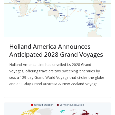
Holland America Announces
Anticipated 2028 Grand Voyages
Holland America Line has unveiled its 2028 Grand
Voyages, offering travelers two sweeping itineraries by
sea: a 129-day Grand World Voyage that circles the globe
and a 90-day Grand Australia & New Zealand Voyage.