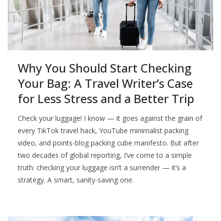
Why You Should Start Checking
Your Bag: A Travel Writer’s Case
for Less Stress and a Better Trip
Check your luggage! I know — it goes against the grain of
every TikTok travel hack, YouTube minimalist packing
video, and points-blog packing cube manifesto. But after
two decades of global reporting, I’ve come to a simple
truth: checking your luggage isn’t a surrender — it’s a
strategy. A smart, sanity-saving one.