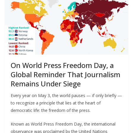
On World Press Freedom Day, a
Global Reminder That Journalism
Remains Under Siege
Every year on May 3, the world pauses — if only briefly —
to recognize a principle that lies at the heart of
democratic life: the freedom of the press.
Known as World Press Freedom Day, the international
observance was proclaimed by the United Nations