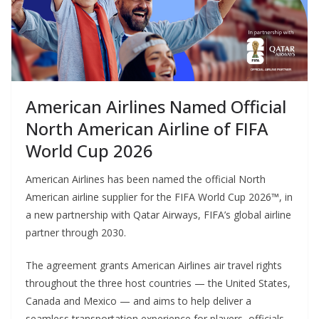
American Airlines Named Official
North American Airline of FIFA
World Cup 2026
American Airlines has been named the official North
American airline supplier for the FIFA World Cup 2026™, in
a new partnership with Qatar Airways, FIFA’s global airline
partner through 2030.
The agreement grants American Airlines air travel rights
throughout the three host countries — the United States,
Canada and Mexico — and aims to help deliver a
seamless transportation experience for players, officials