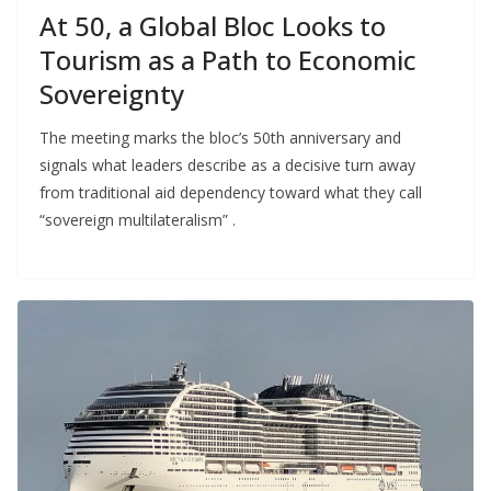
At 50, a Global Bloc Looks to
Tourism as a Path to Economic
Sovereignty
The meeting marks the bloc’s 50th anniversary and
signals what leaders describe as a decisive turn away
from traditional aid dependency toward what they call
“sovereign multilateralism” .