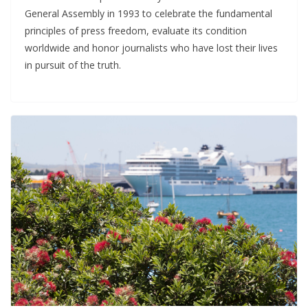
General Assembly in 1993 to celebrate the fundamental
principles of press freedom, evaluate its condition
worldwide and honor journalists who have lost their lives
in pursuit of the truth.