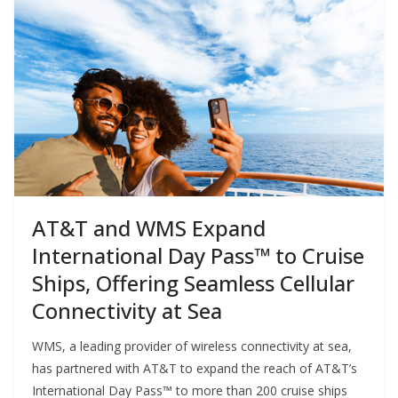
AT&T and WMS Expand
International Day Pass™ to Cruise
Ships, Offering Seamless Cellular
Connectivity at Sea
WMS, a leading provider of wireless connectivity at sea,
has partnered with AT&T to expand the reach of AT&T’s
International Day Pass™ to more than 200 cruise ships