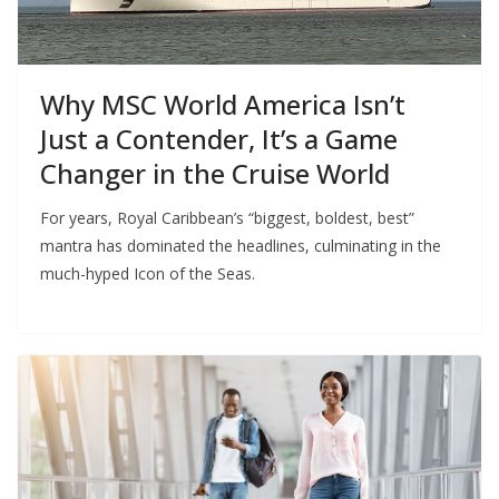
Why MSC World America Isn’t
Just a Contender, It’s a Game
Changer in the Cruise World
For years, Royal Caribbean’s “biggest, boldest, best”
mantra has dominated the headlines, culminating in the
much-hyped Icon of the Seas.