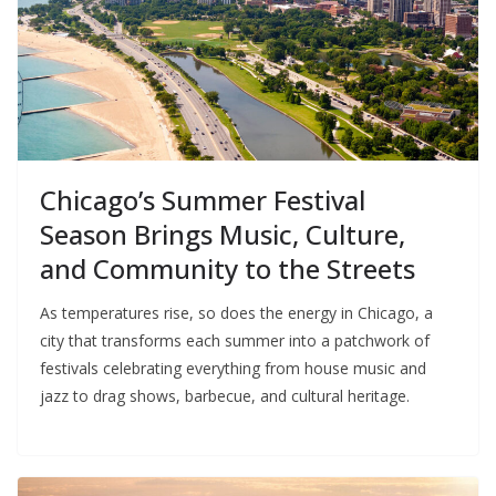
Chicago’s Summer Festival
Season Brings Music, Culture,
and Community to the Streets
As temperatures rise, so does the energy in Chicago, a
city that transforms each summer into a patchwork of
festivals celebrating everything from house music and
jazz to drag shows, barbecue, and cultural heritage.