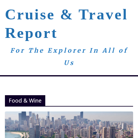
Skip
Cruise & Travel
to
content
Report
For The Explorer In All of
Us
Food & Wine