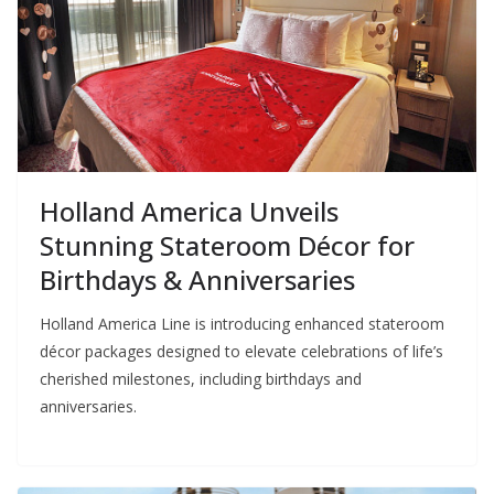
Holland America Unveils
Stunning Stateroom Décor for
Birthdays & Anniversaries
Holland America Line is introducing enhanced stateroom
décor packages designed to elevate celebrations of life’s
cherished milestones, including birthdays and
anniversaries.