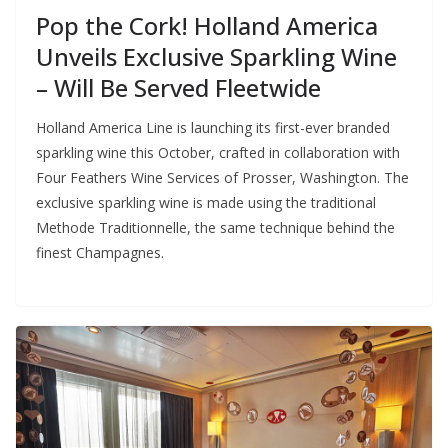
Pop the Cork! Holland America
Unveils Exclusive Sparkling Wine
– Will Be Served Fleetwide
Holland America Line is launching its first-ever branded
sparkling wine this October, crafted in collaboration with
Four Feathers Wine Services of Prosser, Washington. The
exclusive sparkling wine is made using the traditional
Methode Traditionnelle, the same technique behind the
finest Champagnes.