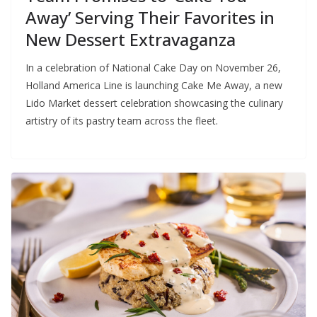
Away’ Serving Their Favorites in
New Dessert Extravaganza
In a celebration of National Cake Day on November 26,
Holland America Line is launching Cake Me Away, a new
Lido Market dessert celebration showcasing the culinary
artistry of its pastry team across the fleet.