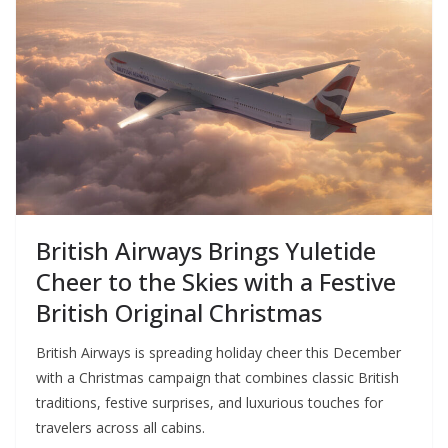
British Airways Brings Yuletide
Cheer to the Skies with a Festive
British Original Christmas
British Airways is spreading holiday cheer this December
with a Christmas campaign that combines classic British
traditions, festive surprises, and luxurious touches for
travelers across all cabins.