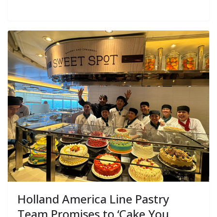
Holland America Line Pastry
Team Promises to ‘Cake You