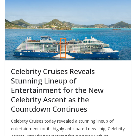
Celebrity Cruises Reveals
Stunning Lineup of
Entertainment for the New
Celebrity Ascent as the
Countdown Continues
Celebrity Cruises today revealed a stunning lineup of
entertainment for its highly anticipated new ship, Celebrity