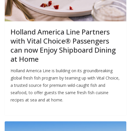
Holland America Line Partners
with Vital Choice® Passengers
can now Enjoy Shipboard Dining
at Home
Holland America Line is building on its groundbreaking
global fresh fish program by teaming up with Vital Choice,
a trusted source for premium wild-caught fish and
seafood, to offer guests the same fresh fish cuisine
recipes at sea and at home.