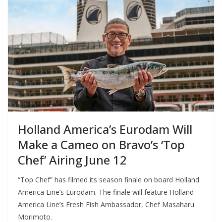
Holland America’s Eurodam Will
Make a Cameo on Bravo’s ‘Top
Chef’ Airing June 12
“Top Chef” has filmed its season finale on board Holland
America Line’s Eurodam. The finale will feature Holland
America Line’s Fresh Fish Ambassador, Chef Masaharu
Morimoto.