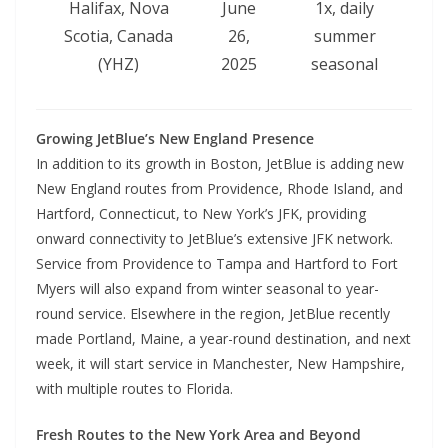
Halifax, Nova
June
1x, daily
Scotia, Canada
26,
summer
(YHZ)
2025
seasonal
Growing JetBlue’s New England Presence
In addition to its growth in Boston, JetBlue is adding new
New England routes from Providence, Rhode Island, and
Hartford, Connecticut, to New York’s JFK, providing
onward connectivity to JetBlue’s extensive JFK network.
Service from Providence to Tampa and Hartford to Fort
Myers will also expand from winter seasonal to year-
round service. Elsewhere in the region, JetBlue recently
made Portland, Maine, a year-round destination, and next
week, it will start service in Manchester, New Hampshire,
with multiple routes to Florida.
Fresh Routes to the New York Area and Beyond