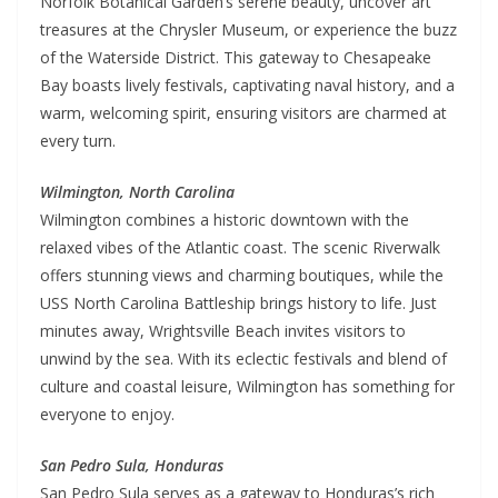
Norfolk Botanical Garden’s serene beauty, uncover art
treasures at the Chrysler Museum, or experience the buzz
of the Waterside District. This gateway to Chesapeake
Bay boasts lively festivals, captivating naval history, and a
warm, welcoming spirit, ensuring visitors are charmed at
every turn.
Wilmington, North Carolina
Wilmington combines a historic downtown with the
relaxed vibes of the Atlantic coast. The scenic Riverwalk
offers stunning views and charming boutiques, while the
USS North Carolina Battleship brings history to life. Just
minutes away, Wrightsville Beach invites visitors to
unwind by the sea. With its eclectic festivals and blend of
culture and coastal leisure, Wilmington has something for
everyone to enjoy.
San Pedro Sula, Honduras
San Pedro Sula serves as a gateway to Honduras’s rich