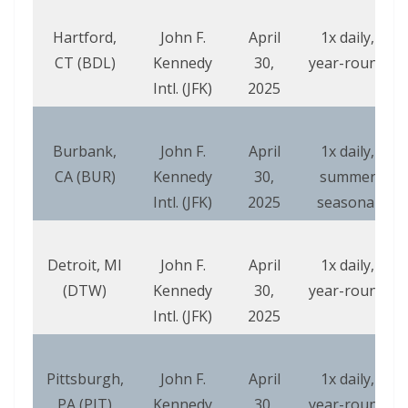
Hartford,
John F.
April
1x daily,
CT (BDL)
Kennedy
30,
year-round
Intl. (JFK)
2025
Burbank,
John F.
April
1x daily,
CA (BUR)
Kennedy
30,
summer
Intl. (JFK)
2025
seasonal
Detroit, MI
John F.
April
1x daily,
(DTW)
Kennedy
30,
year-round
Intl. (JFK)
2025
Pittsburgh,
John F.
April
1x daily,
PA (PIT)
Kennedy
30,
year-round