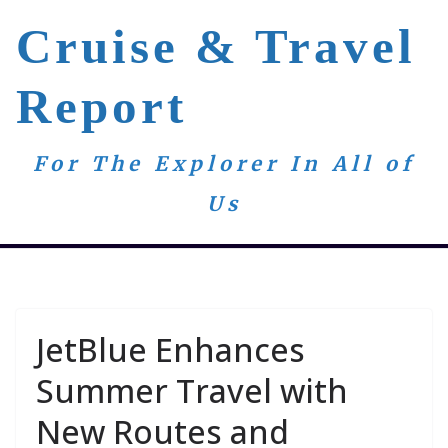
Skip
Cruise & Travel
to
content
Report
For The Explorer In All of
Us
JetBlue Enhances
Summer Travel with
New Routes and