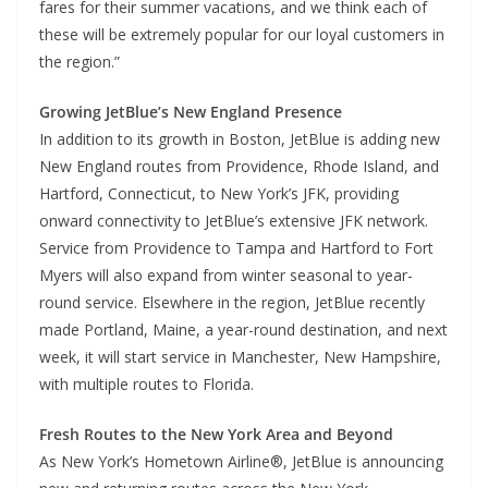
fares for their summer vacations, and we think each of
these will be extremely popular for our loyal customers in
the region.”
Growing JetBlue’s New England Presence
In addition to its growth in Boston, JetBlue is adding new
New England routes from Providence, Rhode Island, and
Hartford, Connecticut, to New York’s JFK, providing
onward connectivity to JetBlue’s extensive JFK network.
Service from Providence to Tampa and Hartford to Fort
Myers will also expand from winter seasonal to year-
round service. Elsewhere in the region, JetBlue recently
made Portland, Maine, a year-round destination, and next
week, it will start service in Manchester, New Hampshire,
with multiple routes to Florida.
Fresh Routes to the New York Area and Beyond
As New York’s Hometown Airline®, JetBlue is announcing