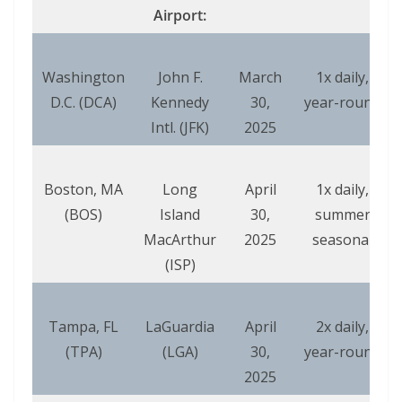
Airport:
Washington
John F.
March
1x daily,
D.C. (DCA)
Kennedy
30,
year-round
Intl. (JFK)
2025
Boston, MA
Long
April
1x daily,
(BOS)
Island
30,
summer
MacArthur
2025
seasonal
(ISP)
Tampa, FL
LaGuardia
April
2x daily,
(TPA)
(LGA)
30,
year-round
2025