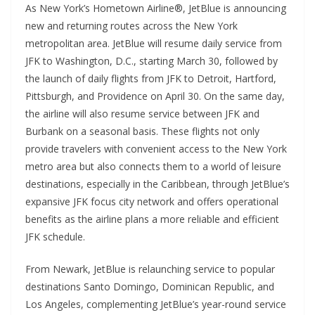
As New York’s Hometown Airline®, JetBlue is announcing
new and returning routes across the New York
metropolitan area. JetBlue will resume daily service from
JFK to Washington, D.C., starting March 30, followed by
the launch of daily flights from JFK to Detroit, Hartford,
Pittsburgh, and Providence on April 30. On the same day,
the airline will also resume service between JFK and
Burbank on a seasonal basis. These flights not only
provide travelers with convenient access to the New York
metro area but also connects them to a world of leisure
destinations, especially in the Caribbean, through JetBlue’s
expansive JFK focus city network and offers operational
benefits as the airline plans a more reliable and efficient
JFK schedule.
From Newark, JetBlue is relaunching service to popular
destinations Santo Domingo, Dominican Republic, and
Los Angeles, complementing JetBlue’s year-round service