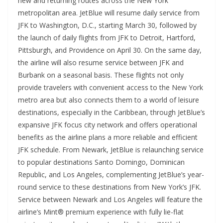
new and returning routes across the New York
metropolitan area. JetBlue will resume daily service from
JFK to Washington, D.C., starting March 30, followed by
the launch of daily flights from JFK to Detroit, Hartford,
Pittsburgh, and Providence on April 30. On the same day,
the airline will also resume service between JFK and
Burbank on a seasonal basis. These flights not only
provide travelers with convenient access to the New York
metro area but also connects them to a world of leisure
destinations, especially in the Caribbean, through JetBlue’s
expansive JFK focus city network and offers operational
benefits as the airline plans a more reliable and efficient
JFK schedule. From Newark, JetBlue is relaunching service
to popular destinations Santo Domingo, Dominican
Republic, and Los Angeles, complementing JetBlue’s year-
round service to these destinations from New York’s JFK.
Service between Newark and Los Angeles will feature the
airline’s Mint® premium experience with fully lie-flat