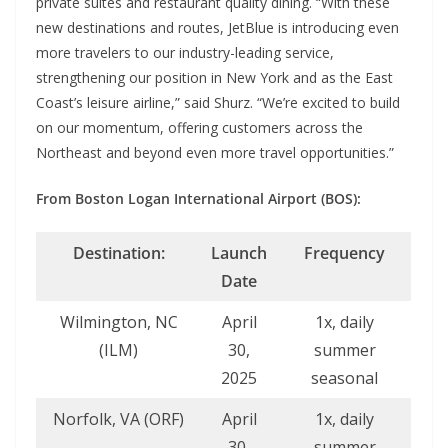
private suites and restaurant quality dining. “With these
new destinations and routes, JetBlue is introducing even
more travelers to our industry-leading service,
strengthening our position in New York and as the East
Coast’s leisure airline,” said Shurz. “We’re excited to build
on our momentum, offering customers across the
Northeast and beyond even more travel opportunities.”
From Boston Logan International Airport (BOS):
Destination:
Launch
Frequency
Date
Wilmington, NC
April
1x, daily
(ILM)
30,
summer
2025
seasonal
Norfolk, VA (ORF)
April
1x, daily
30,
summer