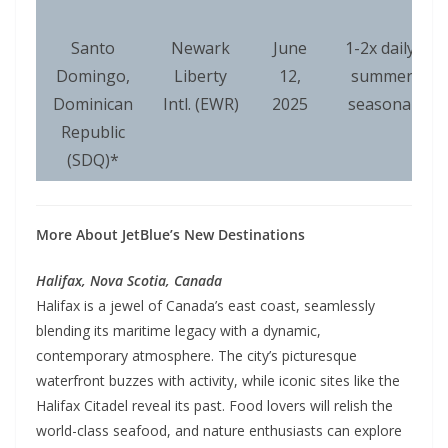
Santo
Newark
June
1-2x daily,
Domingo,
Liberty
12,
summer
Dominican
Intl. (EWR)
2025
seasonal
Republic
(SDQ)*
More About JetBlue’s New Destinations
Halifax, Nova Scotia, Canada
Halifax is a jewel of Canada’s east coast, seamlessly
blending its maritime legacy with a dynamic,
contemporary atmosphere. The city’s picturesque
waterfront buzzes with activity, while iconic sites like the
Halifax Citadel reveal its past. Food lovers will relish the
world-class seafood, and nature enthusiasts can explore