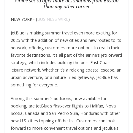
Airline set to offer more destinations from Boston
than any other carrier
NEW YORK– (
BUSINESS WIRE
)
JetBlue is making summer travel even more exciting for
2025 with the addition of new cities and new routes to its
network, offering customers more options to reach their
favorite destinations. It’s all part of the airline’s JetForward
strategy, which includes building the best East Coast
leisure network. Whether it’s a relaxing coastal escape, an
urban adventure, or a nature-filled getaway, JetBlue has
something for everyone.
Among this summer’s additions, now available for
booking, are JetBlue’s first-ever flights to Halifax, Nova
Scotia, Canada and San Pedro Sula, Honduras with other
new U.S. cities topping off the list. Customers can look
forward to more convenient travel options and JetBlue’s