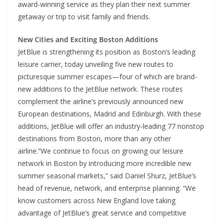
award-winning service as they plan their next summer
getaway or trip to visit family and friends.
New Cities and Exciting Boston Additions
JetBlue is strengthening its position as Boston’s leading
leisure carrier, today unveiling five new routes to
picturesque summer escapes—four of which are brand-
new additions to the JetBlue network. These routes
complement the airline’s previously announced new
European destinations, Madrid and Edinburgh. With these
additions, JetBlue will offer an industry-leading 77 nonstop
destinations from Boston, more than any other
airline.”We continue to focus on growing our leisure
network in Boston by introducing more incredible new
summer seasonal markets,” said Daniel Shurz, JetBlue’s
head of revenue, network, and enterprise planning. “We
know customers across New England love taking
advantage of JetBlue’s great service and competitive