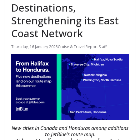
Destinations,
Strengthening its East
Coast Network
Thursday, 16 January 2025
Cruise & Travel Report Staff
New cities in Canada and Honduras among additions
to JetBlue’s route map.