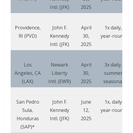
Intl. (JFK)
2025
Providence,
John F.
April
1x daily,
RI (PVD)
Kennedy
30,
year-round
Intl. (JFK)
2025
Los
Newark
April
3x daily,
Angeles, CA
Liberty
30,
summer
(LAX)
Intl. (EWR)
2025
seasonal
San Pedro
John F.
June
1x, daily
Sula,
Kennedy
12,
year-round
Honduras
Intl. (JFK)
2025
(SAP)*