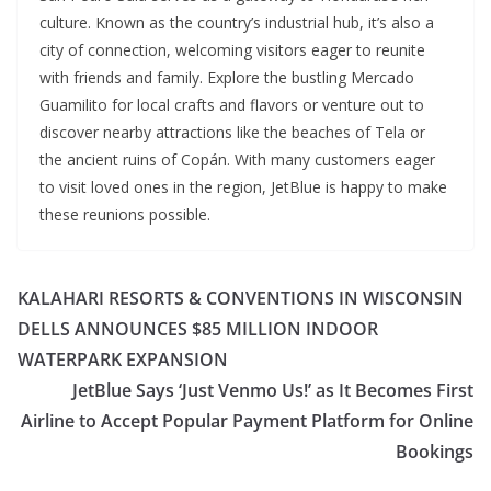
culture. Known as the country’s industrial hub, it’s also a
city of connection, welcoming visitors eager to reunite
with friends and family. Explore the bustling Mercado
Guamilito for local crafts and flavors or venture out to
discover nearby attractions like the beaches of Tela or
the ancient ruins of Copán. With many customers eager
to visit loved ones in the region, JetBlue is happy to make
these reunions possible.
KALAHARI RESORTS & CONVENTIONS IN WISCONSIN
DELLS ANNOUNCES $85 MILLION INDOOR
WATERPARK EXPANSION
JetBlue Says ‘Just Venmo Us!’ as It Becomes First
Airline to Accept Popular Payment Platform for Online
Bookings