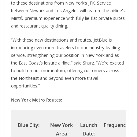
to these destinations from New York’s JFK. Service
between Newark and Los Angeles will feature the airline’s
Mint® premium experience with fully lie-flat private suites
and restaurant quality dining.
“With these new destinations and routes, JetBlue is
introducing even more travelers to our industry-leading
service, strengthening our position in New York and as
the East Coast’s leisure airline,” said Shurz. “We’re excited
to build on our momentum, offering customers across
the Northeast and beyond even more travel
opportunities.”
New York Metro Routes:
Blue City:
New York
Launch
Frequency:
Area
Date: