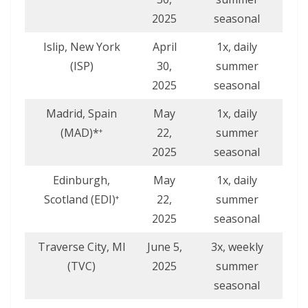
2025
seasonal
Islip, New York
April
1x, daily
(ISP)
30,
summer
2025
seasonal
Madrid, Spain
May
1x, daily
(MAD)*
22,
summer
+
2025
seasonal
Edinburgh,
May
1x, daily
Scotland (EDI)
22,
summer
+
2025
seasonal
Traverse City, MI
June 5,
3x, weekly
(TVC)
2025
summer
seasonal