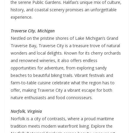
the serene Public Gardens. Halifax’s unique mix of culture,
history, and coastal scenery promises an unforgettable
experience.
Traverse City, Michigan
Nestled on the pristine shores of Lake Michigan’s Grand
Traverse Bay, Traverse City is a treasure trove of natural
wonders and local delights. Known for its cherry orchards
and renowned wineries, it also offers endless
opportunities for adventure, from exploring sandy
beaches to beautiful biking trails. Vibrant festivals and
farm-to-table cuisine celebrate what the region has to
offer, making Traverse City a vibrant escape for both
nature enthusiasts and food connoisseurs.
Norfolk, Virginia
Norfolk is a city of contrasts, where a proud maritime
tradition meets modern waterfront living. Explore the