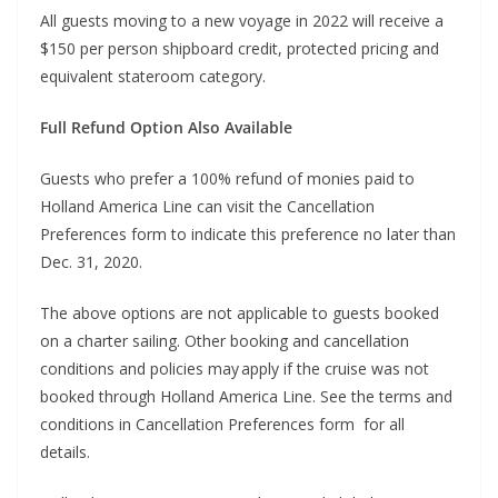
All guests moving to a new voyage in 2022 will receive a
$150 per person shipboard credit, protected pricing and
equivalent stateroom category.
Full Refund Option Also Available
Guests who prefer a 100% refund of monies paid to
Holland America Line can visit the Cancellation
Preferences form to indicate this preference no later than
Dec. 31, 2020.
The above options are not applicable to guests booked
on a charter sailing. Other booking and cancellation
conditions and policies may apply if the cruise was not
booked through Holland America Line. See the terms and
conditions in Cancellation Preferences form for all
details.