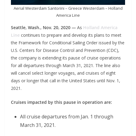
Aerial Westerdam Santorini – Greece Westerdam – Holland
America Line
Seattle, Wash., Nov. 20, 2020 —
As
Holland America
Line
continues to prepare and develop its plans to meet
the Framework for Conditional Sailing Order issued by the
U.S. Centers for Disease Control and Prevention (CDC),
the company is extending its pause of cruise operations
for all departures through March 31, 2021. The line also
will cancel select longer voyages, and cruises of eight
days or longer that call in the United States until Nov. 1,
2021.
Cruises impacted by this pause in operation are:
All cruise departures from Jan. 1 through
March 31, 2021.