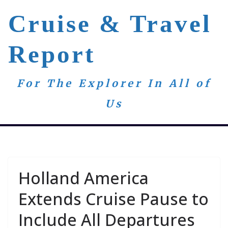
Skip
Cruise & Travel
to
content
Report
For The Explorer In All of
Us
Holland America
Extends Cruise Pause to
Include All Departures