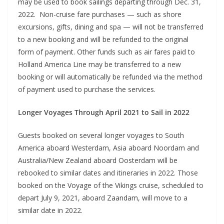
may be used to book sailings departing through Dec. 31,
2022. Non-cruise fare purchases — such as shore
excursions, gifts, dining and spa — will not be transferred
to a new booking and will be refunded to the original
form of payment. Other funds such as air fares paid to
Holland America Line may be transferred to a new
booking or will automatically be refunded via the method
of payment used to purchase the services.
Longer Voyages Through April 2021 to Sail in 2022
Guests booked on several longer voyages to South
America aboard Westerdam, Asia aboard Noordam and
Australia/New Zealand aboard Oosterdam will be
rebooked to similar dates and itineraries in 2022. Those
booked on the Voyage of the Vikings cruise, scheduled to
depart July 9, 2021, aboard Zaandam, will move to a
similar date in 2022.