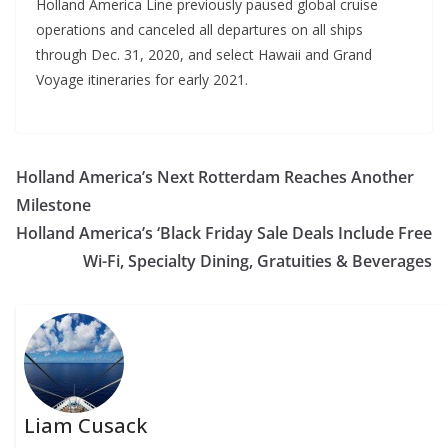
Holland America Line previously paused global cruise
operations and canceled all departures on all ships
through Dec. 31, 2020, and select Hawaii and Grand
Voyage itineraries for early 2021.
Holland America’s Next Rotterdam Reaches Another
Milestone
Holland America’s ‘Black Friday Sale Deals Include Free
Wi-Fi, Specialty Dining, Gratuities & Beverages
Liam Cusack