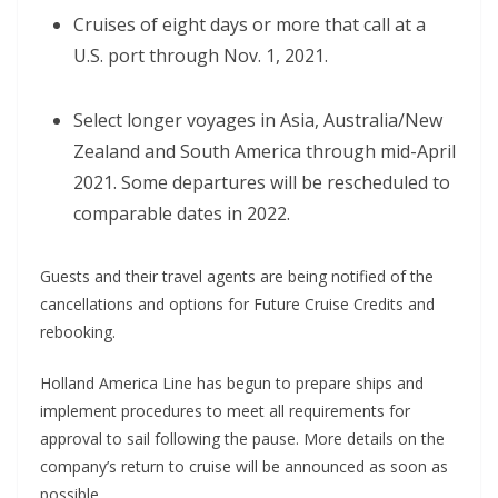
Cruises of eight days or more that call at a
U.S. port through Nov. 1, 2021.
Select longer voyages in Asia, Australia/New
Zealand and South America through mid-April
2021. Some departures will be rescheduled to
comparable dates in 2022.
Guests and their travel agents are being notified of the
cancellations and options for Future Cruise Credits and
rebooking.
Holland America Line has begun to prepare ships and
implement procedures to meet all requirements for
approval to sail following the pause. More details on the
company’s return to cruise will be announced as soon as
possible.