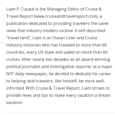
Liam P. Cusack is the Managing Editor of Cruise &
Travel Report (www.cruiseandtravelreport.com), a
publication dedicated to providing travelers the same
news that industry insiders receive. A self-described
“travel nerd”, Liam is an Ocean Liner and Cruise
Industry historian who has traveled to more than 60
countries, every US state and sailed on more than 60
cruises. After nearly two decades as an award-winning
political journalist and investigative reporter at a major
NYC daily newspaper, he decided to dedicate his career
to helping avid travelers, like himself, be more well-
informed. With Cruise & Travel Report, Liam strives to
provide news and tips to make every vacation a dream
vacation.