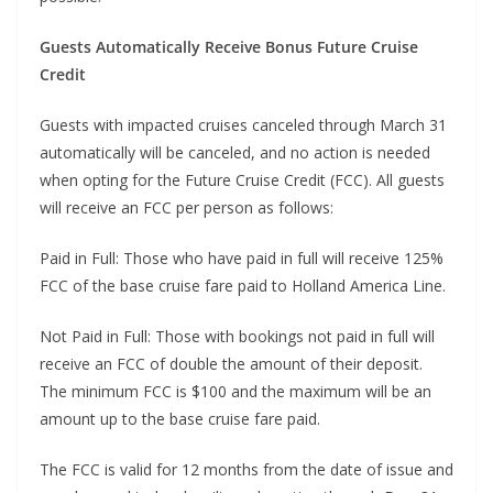
Guests Automatically Receive Bonus Future Cruise
Credit
Guests with impacted cruises canceled through March 31
automatically will be canceled, and no action is needed
when opting for the Future Cruise Credit (FCC). All guests
will receive an FCC per person as follows:
Paid in Full: Those who have paid in full will receive 125%
FCC of the base cruise fare paid to Holland America Line.
Not Paid in Full: Those with bookings not paid in full will
receive an FCC of double the amount of their deposit.
The minimum FCC is $100 and the maximum will be an
amount up to the base cruise fare paid.
The FCC is valid for 12 months from the date of issue and