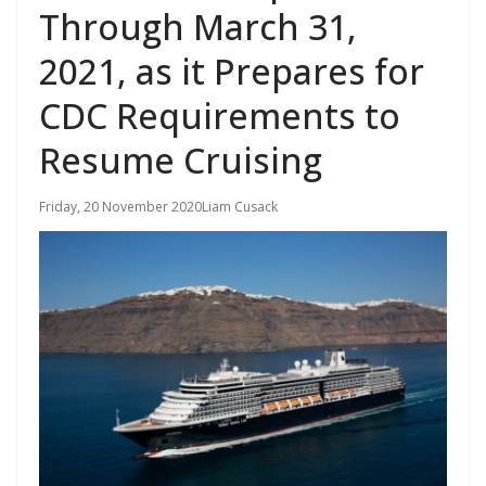
Through March 31,
2021, as it Prepares for
CDC Requirements to
Resume Cruising
Friday, 20 November 2020
Liam Cusack