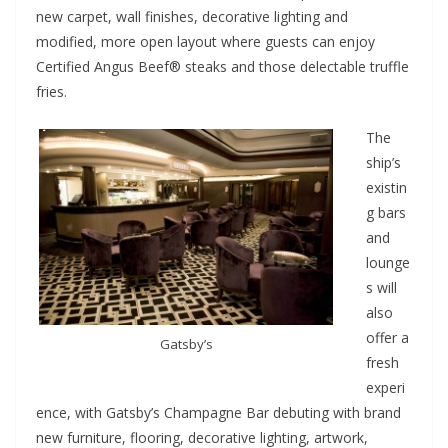
new carpet, wall finishes, decorative lighting and
modified, more open layout where guests can enjoy
Certified Angus Beef® steaks and those delectable truffle
fries.
The
ship’s
existin
g bars
and
lounge
s will
also
offer a
Gatsby’s
fresh
experi
ence, with Gatsby’s Champagne Bar debuting with brand
new furniture, flooring, decorative lighting, artwork,