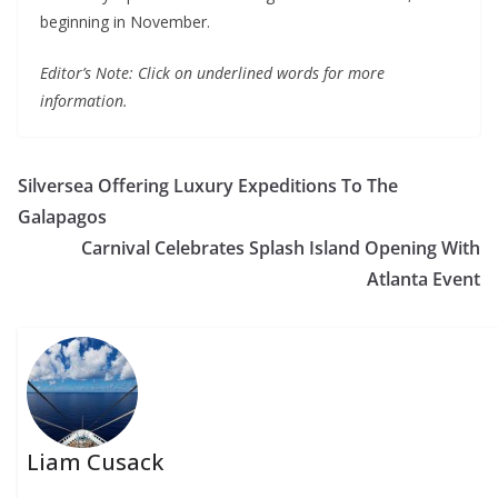
beginning in November.
Editor’s Note: Click on underlined words for more
information.
Silversea Offering Luxury Expeditions To The
Galapagos
Carnival Celebrates Splash Island Opening With
Atlanta Event
Liam Cusack