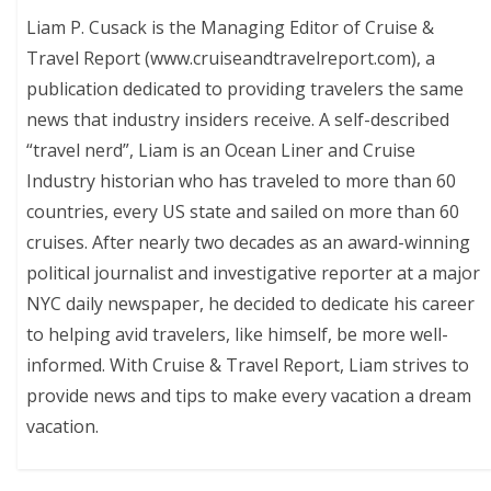
Liam P. Cusack is the Managing Editor of Cruise &
Travel Report (www.cruiseandtravelreport.com), a
publication dedicated to providing travelers the same
news that industry insiders receive. A self-described
“travel nerd”, Liam is an Ocean Liner and Cruise
Industry historian who has traveled to more than 60
countries, every US state and sailed on more than 60
cruises. After nearly two decades as an award-winning
political journalist and investigative reporter at a major
NYC daily newspaper, he decided to dedicate his career
to helping avid travelers, like himself, be more well-
informed. With Cruise & Travel Report, Liam strives to
provide news and tips to make every vacation a dream
vacation.