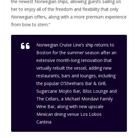
the newest Norwegian ships, allowing guests sailing on
her to enjoy all of the freedom and flexibility that only
Norwegian offers, along with a more premium experience
from bow to stern.”
Norwegian Cruise Line’s ship returns to
Boston for the summer season after an
extensive month-long renovation that
virtually rebuilt the vessel, adding new
restaurants, bars and lounges, including
the popular O’Sheehans Bar & Grill,
Sugarcane Mojito Bar, Bliss Lounge and
The Cellars, a Michael Mondavi Family
Wine Bar, along with new upscale
Mexican dining venue Los Lobos
Cantina