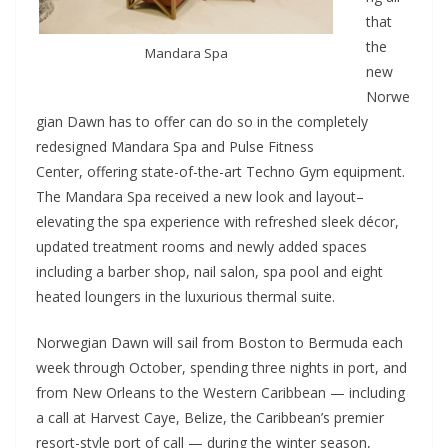
that
the
Mandara Spa
new
Norwe
gian Dawn has to offer can do so in the completely
redesigned Mandara Spa and Pulse Fitness
Center, offering state-of-the-art Techno Gym equipment.
The Mandara Spa received a new look and layout–
elevating the spa experience with refreshed sleek décor,
updated treatment rooms and newly added spaces
including a barber shop, nail salon, spa pool and eight
heated loungers in the luxurious thermal suite.
Norwegian Dawn will sail from Boston to Bermuda each
week through October, spending three nights in port, and
from New Orleans to the Western Caribbean — including
a call at Harvest Caye, Belize, the Caribbean’s premier
resort-style port of call — during the winter season,