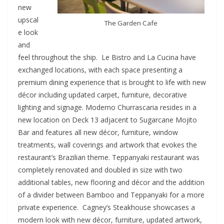
new
upscal
The Garden Cafe
e look
and
feel throughout the ship. Le Bistro and La Cucina have
exchanged locations, with each space presenting a
premium dining experience that is brought to life with new
décor including updated carpet, furniture, decorative
lighting and signage. Moderno Churrascaria resides in a
new location on Deck 13 adjacent to Sugarcane Mojito
Bar and features all new décor, furniture, window
treatments, wall coverings and artwork that evokes the
restaurant’s Brazilian theme. Teppanyaki restaurant was
completely renovated and doubled in size with two
additional tables, new flooring and décor and the addition
of a divider between Bamboo and Teppanyaki for a more
private experience. Cagney’s Steakhouse showcases a
modern look with new décor, furniture, updated artwork,