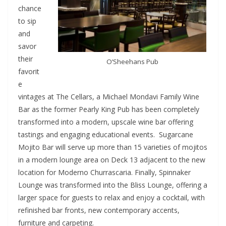
chance
to sip
and
savor
their
O’Sheehans Pub
favorit
e
vintages at The Cellars, a Michael Mondavi Family Wine
Bar as the former Pearly King Pub has been completely
transformed into a modern, upscale wine bar offering
tastings and engaging educational events. Sugarcane
Mojito Bar will serve up more than 15 varieties of mojitos
in a modern lounge area on Deck 13 adjacent to the new
location for Moderno Churrascaria. Finally, Spinnaker
Lounge was transformed into the Bliss Lounge, offering a
larger space for guests to relax and enjoy a cocktail, with
refinished bar fronts, new contemporary accents,
furniture and carpeting.