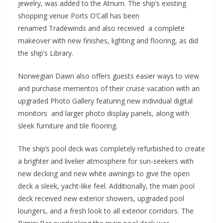
jewelry, was added to the Atrium. The ship’s existing
shopping venue Ports O’Call has been
renamed Tradewinds and also received a complete
makeover with new finishes, lighting and flooring, as did
the ship’s Library.
Norwegian Dawn also offers guests easier ways to view
and purchase mementos of their cruise vacation with an
upgraded Photo Gallery featuring new individual digital
monitors and larger photo display panels, along with
sleek furniture and tile flooring.
The ship’s pool deck was completely refurbished to create
a brighter and livelier atmosphere for sun-seekers with
new decking and new white awnings to give the open
deck a sleek, yacht-like feel. Additionally, the main pool
deck received new exterior showers, upgraded pool
loungers, and a fresh look to all exterior corridors. The