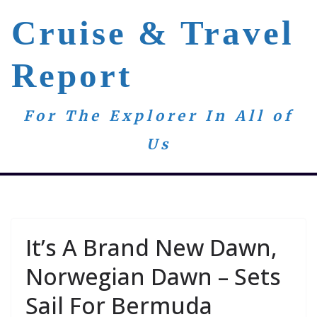
Skip
Cruise & Travel
to
content
Report
For The Explorer In All of
Us
It’s A Brand New Dawn,
Norwegian Dawn – Sets
Sail For Bermuda