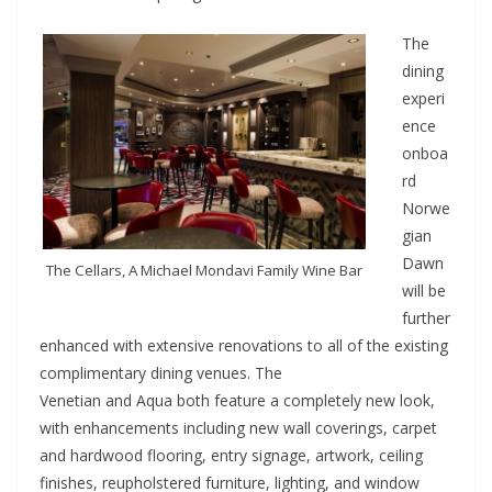
The
dining
experi
ence
onboa
rd
Norwe
gian
Dawn
The Cellars, A Michael Mondavi Family Wine Bar
will be
further
enhanced with extensive renovations to all of the existing
complimentary dining venues. The
Venetian and Aqua both feature a completely new look,
with enhancements including new wall coverings, carpet
and hardwood flooring, entry signage, artwork, ceiling
finishes, reupholstered furniture, lighting, and window