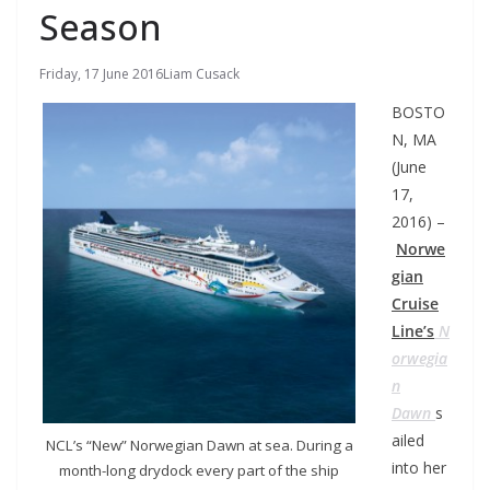
Season
Friday, 17 June 2016
Liam Cusack
BOSTO
N, MA
(June
17,
2016) –
Norwe
gian
Cruise
Line’s
N
orwegia
n
Dawn
s
ailed
NCL’s “New” Norwegian Dawn at sea. During a
into her
month-long drydock every part of the ship