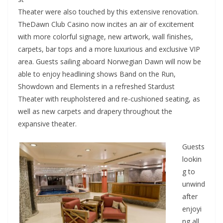
Theater were also touched by this extensive renovation.
TheDawn Club Casino now incites an air of excitement
with more colorful signage, new artwork, wall finishes,
carpets, bar tops and a more luxurious and exclusive VIP
area. Guests sailing aboard Norwegian Dawn will now be
able to enjoy headlining shows Band on the Run,
Showdown and Elements in a refreshed Stardust
Theater with reupholstered and re-cushioned seating, as
well as new carpets and drapery throughout the
expansive theater.
Guests
lookin
g to
unwind
after
enjoyi
ng all