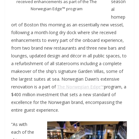
season
received enhancements as part of the The
Norwegian Edge™ program
al
homep
ort of Boston this morning as an essentially new vessel,
following a month-long dry dock where she received
enhancements to every part of the onboard experience,
from two brand new restaurants and three new bars and
lounges, updated design and décor in all public spaces, to
a refurbishment of all staterooms including a complete
makeover of the ship’s signature Garden Villas, some of
the largest suites at sea. Norwegian Dawn’s extensive
renovation is a part of
The Norwegian Edge™
program, a
$400 million investment that sets a new standard of
excellence for the Norwegian brand, encompassing the
entire guest experience.
“As with
each of the