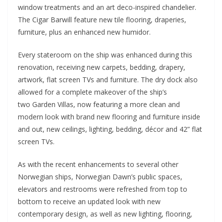
window treatments and an art deco-inspired chandelier.
The Cigar Barwill feature new tile flooring, draperies,
furniture, plus an enhanced new humidor.
Every stateroom on the ship was enhanced during this
renovation, receiving new carpets, bedding, drapery,
artwork, flat screen TVs and furniture. The dry dock also
allowed for a complete makeover of the ship’s
two Garden Villas, now featuring a more clean and
modern look with brand new flooring and furniture inside
and out, new ceilings, lighting, bedding, décor and 42” flat
screen TVs.
As with the recent enhancements to several other
Norwegian ships, Norwegian Dawn’s public spaces,
elevators and restrooms were refreshed from top to
bottom to receive an updated look with new
contemporary design, as well as new lighting, flooring,