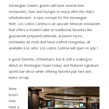
Norwegian Dawn’s guests will have several new
restaurants, bars and lounges to enjoy after the ship’s
refurbishment. A new concept for the Norwegian
fleet, Los Lobos Cantina is an upscale Mexican restaurant
that offers a modern take on traditional favorites like
guacamole prepared tableside, al pastor tacos,
enchiladas de mole and hand crafted margaritas, all
available à la carte. Los Lobos Cantina will open on July 1.
A guest favorite, O’Sheehan’s Bar & Grill is making its
debut on Norwegian Dawn today, and features signature
sports bar décor while offering favorite pub fare and
beers on tap.
Wine
lovers
now
have a