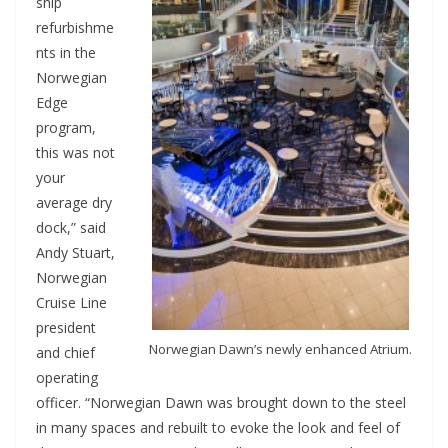
ship
refurbishme
nts in the
Norwegian
Edge
program,
this was not
your
average dry
dock,” said
Andy Stuart,
Norwegian
Cruise Line
president
Norwegian Dawn’s newly enhanced Atrium.
and chief
operating
officer. “Norwegian Dawn was brought down to the steel
in many spaces and rebuilt to evoke the look and feel of