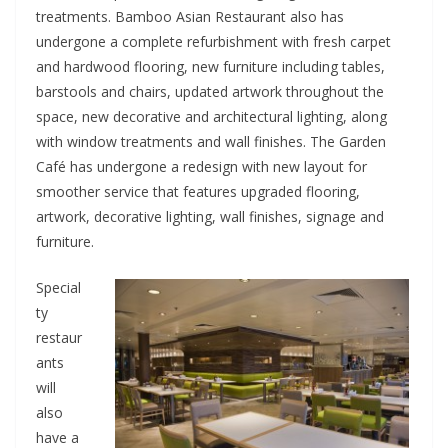
treatments. Bamboo Asian Restaurant also has
undergone a complete refurbishment with fresh carpet
and hardwood flooring, new furniture including tables,
barstools and chairs, updated artwork throughout the
space, new decorative and architectural lighting, along
with window treatments and wall finishes. The Garden
Café has undergone a redesign with new layout for
smoother service that features upgraded flooring,
artwork, decorative lighting, wall finishes, signage and
furniture.
Special
ty
restaur
ants
will
also
have a