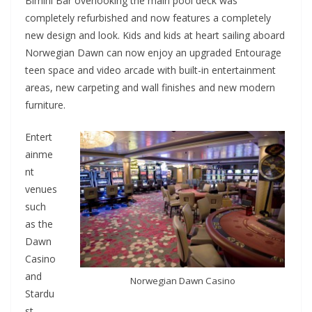
Bimini Bar overlooking the main pool deck was
completely refurbished and now features a completely
new design and look. Kids and kids at heart sailing aboard
Norwegian Dawn can now enjoy an upgraded Entourage
teen space and video arcade with built-in entertainment
areas, new carpeting and wall finishes and new modern
furniture.
Entert
ainme
nt
venues
such
as the
Dawn
Casino
and
Norwegian Dawn Casino
Stardu
st