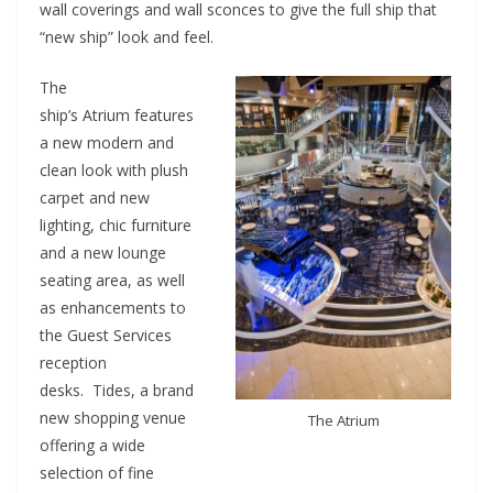
wall coverings and wall sconces to give the full ship that
“new ship” look and feel.
The
ship’s Atrium features
a new modern and
clean look with plush
carpet and new
lighting, chic furniture
and a new lounge
seating area, as well
as enhancements to
the Guest Services
reception
desks. Tides, a brand
new shopping venue
The Atrium
offering a wide
selection of fine