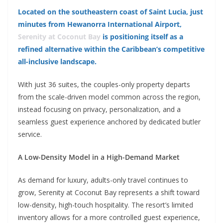
Located on the southeastern coast of Saint Lucia, just
minutes from Hewanorra International Airport,
Serenity at Coconut Bay
is positioning itself as a
refined alternative within the Caribbean’s competitive
all-inclusive landscape.
With just 36 suites, the couples-only property departs
from the scale-driven model common across the region,
instead focusing on privacy, personalization, and a
seamless guest experience anchored by dedicated butler
service.
A Low-Density Model in a High-Demand Market
As demand for luxury, adults-only travel continues to
grow, Serenity at Coconut Bay represents a shift toward
low-density, high-touch hospitality. The resort’s limited
inventory allows for a more controlled guest experience,