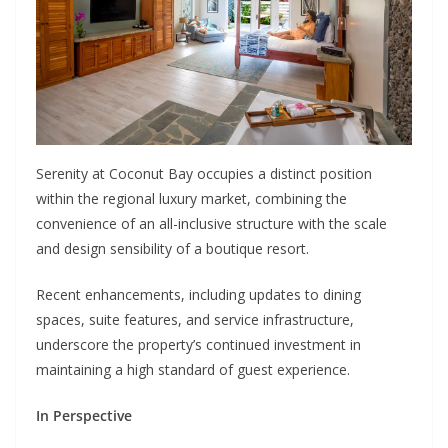
Serenity at Coconut Bay occupies a distinct position
within the regional luxury market, combining the
convenience of an all-inclusive structure with the scale
and design sensibility of a boutique resort.
Recent enhancements, including updates to dining
spaces, suite features, and service infrastructure,
underscore the property’s continued investment in
maintaining a high standard of guest experience.
In Perspective