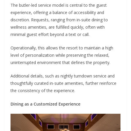
The butler-led service model is central to the guest
experience, offering a balance of accessibility and
discretion. Requests, ranging from in-suite dining to
wellness amenities, are fulfilled quickly, often with
minimal guest effort beyond a text or call.
Operationally, this allows the resort to maintain a high
level of personalization while preserving the relaxed,
uninterrupted environment that defines the property.
Additional details, such as nightly turndown service and
thoughtfully curated in-suite amenities, further reinforce
the consistency of the experience.
Dining as a Customized Experience