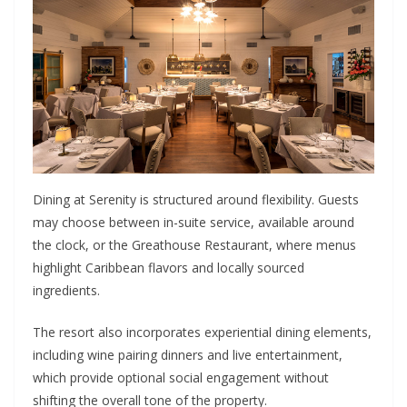
Dining at Serenity is structured around flexibility. Guests
may choose between in-suite service, available around
the clock, or the Greathouse Restaurant, where menus
highlight Caribbean flavors and locally sourced
ingredients.
The resort also incorporates experiential dining elements,
including wine pairing dinners and live entertainment,
which provide optional social engagement without
shifting the overall tone of the property.