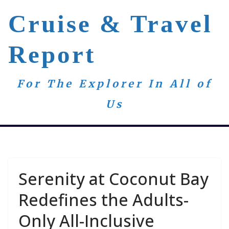
Skip
Cruise & Travel
to
content
Report
For The Explorer In All of
Us
Serenity at Coconut Bay
Redefines the Adults-
Only All-Inclusive