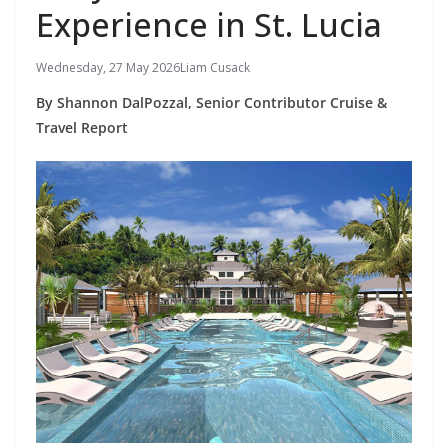
Experience in St. Lucia
Wednesday, 27 May 2026
Liam Cusack
By Shannon DalPozzal, Senior Contributor Cruise &
Travel Report