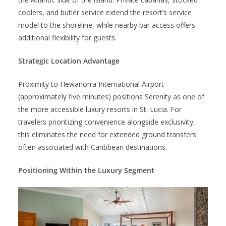
coolers, and butler service extend the resort’s service
model to the shoreline, while nearby bar access offers
additional flexibility for guests.
Strategic Location Advantage
Proximity to Hewanorra International Airport
(approximately five minutes) positions Serenity as one of
the more accessible luxury resorts in St. Lucia. For
travelers prioritizing convenience alongside exclusivity,
this eliminates the need for extended ground transfers
often associated with Caribbean destinations.
Positioning Within the Luxury Segment