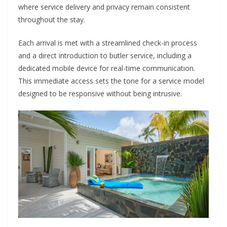
where service delivery and privacy remain consistent
throughout the stay.
Each arrival is met with a streamlined check-in process
and a direct introduction to butler service, including a
dedicated mobile device for real-time communication.
This immediate access sets the tone for a service model
designed to be responsive without being intrusive.