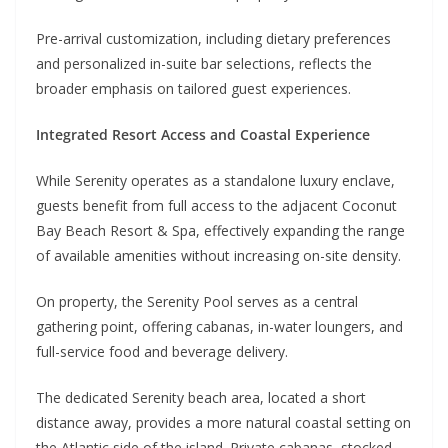
Pre-arrival customization, including dietary preferences
and personalized in-suite bar selections, reflects the
broader emphasis on tailored guest experiences.
Integrated Resort Access and Coastal Experience
While Serenity operates as a standalone luxury enclave,
guests benefit from full access to the adjacent Coconut
Bay Beach Resort & Spa, effectively expanding the range
of available amenities without increasing on-site density.
On property, the Serenity Pool serves as a central
gathering point, offering cabanas, in-water loungers, and
full-service food and beverage delivery.
The dedicated Serenity beach area, located a short
distance away, provides a more natural coastal setting on
the Atlantic side of the island. Private cabanas, stocked