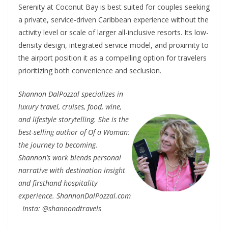
Serenity at Coconut Bay is best suited for couples seeking
a private, service-driven Caribbean experience without the
activity level or scale of larger all-inclusive resorts. Its low-
density design, integrated service model, and proximity to
the airport position it as a compelling option for travelers
prioritizing both convenience and seclusion.
Shannon DalPozzal specializes in
luxury travel, cruises, food, wine,
and lifestyle storytelling. She is the
best-selling author of Of a Woman:
the journey to becoming.
Shannon’s work blends personal
narrative with destination insight
and firsthand hospitality
experience. ShannonDalPozzal.com
Insta: @shannondtravels