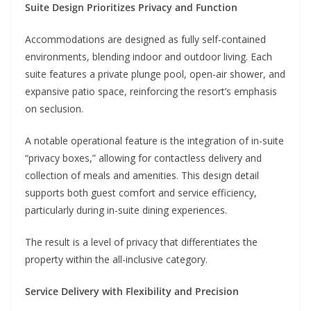
Suite Design Prioritizes Privacy and Function
Accommodations are designed as fully self-contained
environments, blending indoor and outdoor living. Each
suite features a private plunge pool, open-air shower, and
expansive patio space, reinforcing the resort’s emphasis
on seclusion.
A notable operational feature is the integration of in-suite
“privacy boxes,” allowing for contactless delivery and
collection of meals and amenities. This design detail
supports both guest comfort and service efficiency,
particularly during in-suite dining experiences.
The result is a level of privacy that differentiates the
property within the all-inclusive category.
Service Delivery with Flexibility and Precision