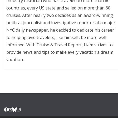
Industry historian who has traveled to more than 60
countries, every US state and sailed on more than 60
cruises. After nearly two decades as an award-winning
political journalist and investigative reporter at a major
NYC daily newspaper, he decided to dedicate his career
to helping avid travelers, like himself, be more well-
informed. With Cruise & Travel Report, Liam strives to
provide news and tips to make every vacation a dream
vacation.