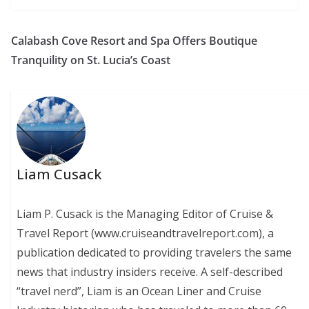
Calabash Cove Resort and Spa Offers Boutique
Tranquility on St. Lucia’s Coast
Liam Cusack
Liam P. Cusack is the Managing Editor of Cruise &
Travel Report (www.cruiseandtravelreport.com), a
publication dedicated to providing travelers the same
news that industry insiders receive. A self-described
“travel nerd”, Liam is an Ocean Liner and Cruise