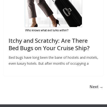
Itchy and Scratchy: Are There
Bed Bugs on Your Cruise Ship?
Bed bugs have long been the bane of hostels and motels,
even luxury hotels. But after months of occupying a
Next →