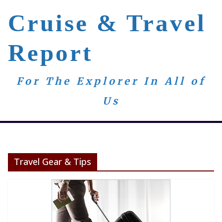
Skip
Cruise & Travel
to
content
Report
For The Explorer In All of
Us
Travel Gear & Tips