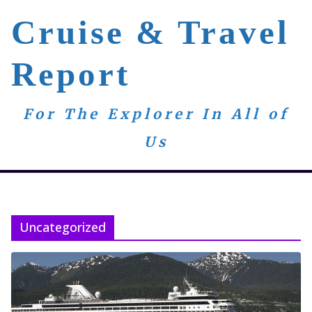
Skip
Cruise & Travel
to
content
Report
For The Explorer In All of
Us
Uncategorized