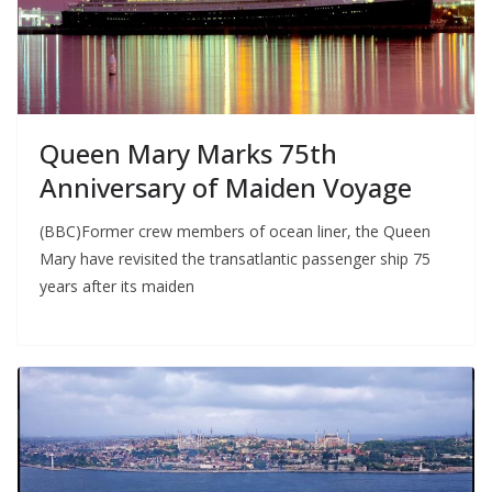
Queen Mary Marks 75th
Anniversary of Maiden Voyage
(BBC)Former crew members of ocean liner, the Queen
Mary have revisited the transatlantic passenger ship 75
years after its maiden