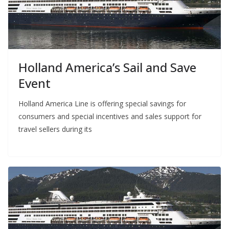
Holland America’s Sail and Save
Event
Holland America Line is offering special savings for
consumers and special incentives and sales support for
travel sellers during its