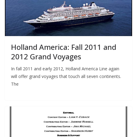
Holland America: Fall 2011 and
2012 Grand Voyages
In fall 2011 and early 2012, Holland America Line again
will offer grand voyages that touch all seven continents.
The