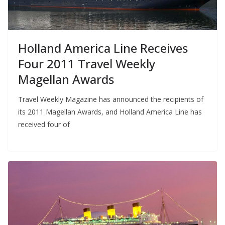
Holland America Line Receives
Four 2011 Travel Weekly
Magellan Awards
Travel Weekly Magazine has announced the recipients of
its 2011 Magellan Awards, and Holland America Line has
received four of