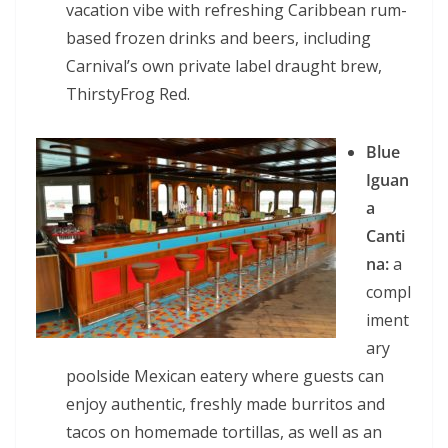
vacation vibe with refreshing Caribbean rum-
based frozen drinks and beers, including
Carnival’s own private label draught brew,
ThirstyFrog Red.
Blue
Iguan
a
Canti
na:
a
compl
iment
ary
poolside Mexican eatery where guests can
enjoy authentic, freshly made burritos and
tacos on homemade tortillas, as well as an