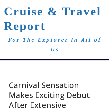
Skip
Cruise & Travel
to
content
Report
For The Explorer In All of
Us
Carnival Sensation
Makes Exciting Debut
After Extensive