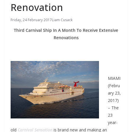
Renovation
Friday, 24 February 2017
Liam Cusack
Third Carnival Ship In A Month To Receive Extensive
Renovations
MIAMI
(Febru
ary 23,
2017)
– The
23
year-
old
Carnival Sensation
is brand new and making an