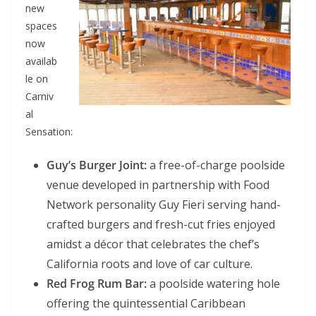
new
spaces
now
availab
le on
Carniv
al
Sensation:
Guy’s Burger Joint:
a free-of-charge poolside
venue developed in partnership with Food
Network personality Guy Fieri serving hand-
crafted burgers and fresh-cut fries enjoyed
amidst a décor that celebrates the chef’s
California roots and love of car culture.
Red Frog Rum Bar:
a poolside watering hole
offering the quintessential Caribbean