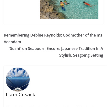
Remembering Debbie Reynolds: Godmother of the ms
Veendam
“Sushi” on Seabourn Encore: Japanese Tradition In A
Stylish, Seagoing Setting
Liam Cusack