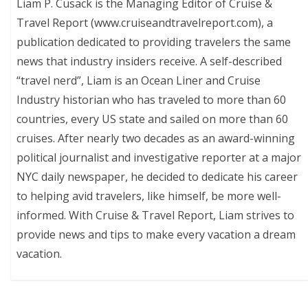
Liam P. Cusack is the Managing Editor of Cruise &
Travel Report (www.cruiseandtravelreport.com), a
publication dedicated to providing travelers the same
news that industry insiders receive. A self-described
“travel nerd”, Liam is an Ocean Liner and Cruise
Industry historian who has traveled to more than 60
countries, every US state and sailed on more than 60
cruises. After nearly two decades as an award-winning
political journalist and investigative reporter at a major
NYC daily newspaper, he decided to dedicate his career
to helping avid travelers, like himself, be more well-
informed. With Cruise & Travel Report, Liam strives to
provide news and tips to make every vacation a dream
vacation.