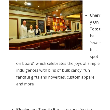
Cherr
y On
Top:
t
he
“swee
test
spot
on board” which celebrates the joys of simple
indulgences with bins of bulk candy, fun
fanciful gifts and novelties, custom apparel
and more
BlueIguana Tequila Bar
: a fun and festive