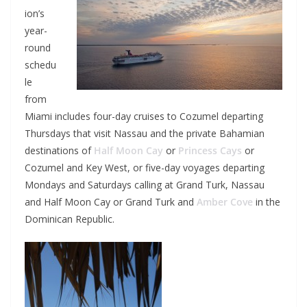
ion’s
year-
round
schedu
le
from
Miami includes four-day cruises to Cozumel departing
Thursdays that visit Nassau and the private Bahamian
destinations of
Half Moon Cay
or
Princess Cays
or
Cozumel and Key West, or five-day voyages departing
Mondays and Saturdays calling at Grand Turk, Nassau
and Half Moon Cay or Grand Turk and
Amber Cove
in the
Dominican Republic.