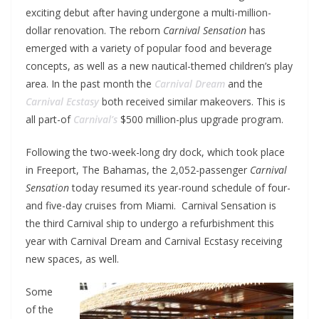
exciting debut after having undergone a multi-million-
dollar renovation. The reborn
Carnival Sensation
has
emerged with a variety of popular food and beverage
concepts, as well as a new nautical-themed children’s play
area. In the past month the
Carnival Dream
and the
Carnival Ecstasy
both received similar makeovers. This is
all part-of
Carnival’s
$500 million-plus upgrade program.
Following the two-week-long dry dock, which took place
in Freeport, The Bahamas, the 2,052-passenger
Carnival
Sensation
today resumed its year-round schedule of four-
and five-day cruises from Miami. Carnival Sensation is
the third Carnival ship to undergo a refurbishment this
year with Carnival Dream and Carnival Ecstasy receiving
new spaces, as well.
Some
of the