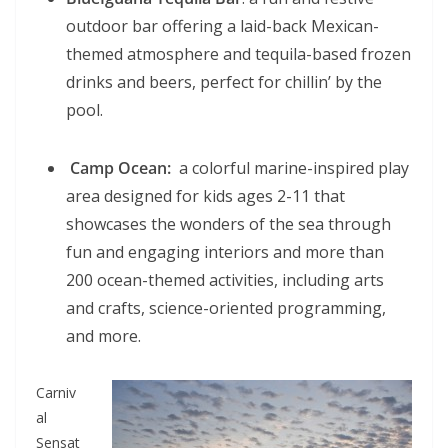
outdoor bar offering a laid-back Mexican-
themed atmosphere and tequila-based frozen
drinks and beers, perfect for chillin’ by the
pool.
Camp Ocean:
a colorful marine-inspired play
area designed for kids ages 2-11 that
showcases the wonders of the sea through
fun and engaging interiors and more than
200 ocean-themed activities, including arts
and crafts, science-oriented programming,
and more.
Carniv
al
Sensat