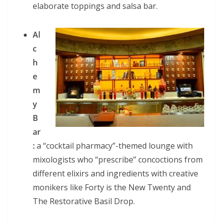
elaborate toppings and salsa bar.
Al
c
h
e
m
y
B
ar
:
a “cocktail pharmacy”-themed lounge with
mixologists who “prescribe” concoctions from
different elixirs and ingredients with creative
monikers like Forty is the New Twenty and
The Restorative Basil Drop.