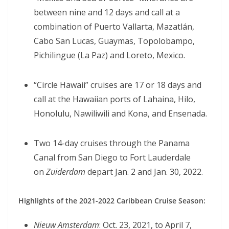
between nine and 12 days and call at a
combination of Puerto Vallarta, Mazatlán,
Cabo San Lucas, Guaymas, Topolobampo,
Pichilingue (La Paz) and Loreto, Mexico.
“Circle Hawaii” cruises are 17 or 18 days and
call at the Hawaiian ports of Lahaina, Hilo,
Honolulu, Nawiliwili and Kona, and Ensenada.
Two 14-day cruises through the Panama
Canal from San Diego to Fort Lauderdale
on
Zuiderdam
depart Jan. 2 and Jan. 30, 2022.
Highlights of the 2021-2022 Caribbean Cruise Season:
Nieuw Amsterdam
: Oct. 23, 2021, to April 7,