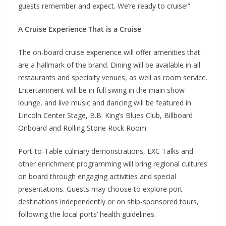
guests remember and expect. We’re ready to cruise!”
A Cruise Experience That is a Cruise
The on-board cruise experience will offer amenities that
are a hallmark of the brand. Dining will be available in all
restaurants and specialty venues, as well as room service.
Entertainment will be in full swing in the main show
lounge, and live music and dancing will be featured in
Lincoln Center Stage, B.B. King’s Blues Club, Billboard
Onboard and Rolling Stone Rock Room.
Port-to-Table culinary demonstrations, EXC Talks and
other enrichment programming will bring regional cultures
on board through engaging activities and special
presentations. Guests may choose to explore port
destinations independently or on ship-sponsored tours,
following the local ports’ health guidelines.