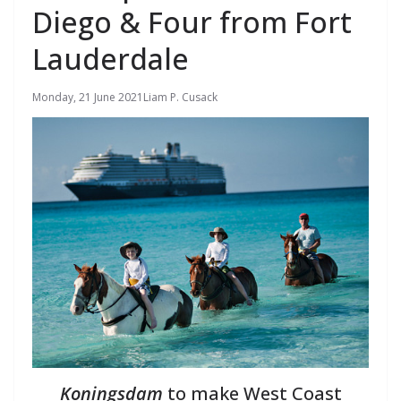
Diego & Four from Fort
Lauderdale
Monday, 21 June 2021
Liam P. Cusack
Koningsdam
to make West Coast