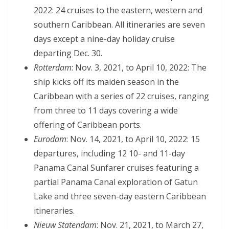
2022: 24 cruises to the eastern, western and
southern Caribbean. All itineraries are seven
days except a nine-day holiday cruise
departing Dec. 30.
Rotterdam
: Nov. 3, 2021, to April 10, 2022: The
ship kicks off its maiden season in the
Caribbean with a series of 22 cruises, ranging
from three to 11 days covering a wide
offering of Caribbean ports.
Eurodam
: Nov. 14, 2021, to April 10, 2022: 15
departures, including 12 10- and 11-day
Panama Canal Sunfarer cruises featuring a
partial Panama Canal exploration of Gatun
Lake and three seven-day eastern Caribbean
itineraries.
Nieuw Statendam
: Nov. 21, 2021, to March 27,