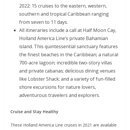
2022: 15 cruises to the eastern, western,
southern and tropical Caribbean ranging
from seven to 11 days.
All itineraries include a call at Half Moon Cay,
Holland America Line’s private Bahamian
island. This quintessential sanctuary features
the finest beaches in the Caribbean; a natural
700-acre lagoon; incredible two-story villas
and private cabanas; delicious dining venues
like Lobster Shack; and a variety of fun-filled
shore excursions for nature lovers,
adventurous travelers and explorers.
Cruise and Stay Healthy
These Holland America Line cruises in 2021 are available