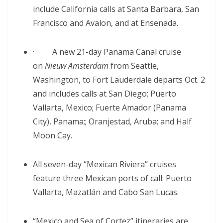
include California calls at Santa Barbara, San
Francisco and Avalon, and at Ensenada.
· A new 21-day Panama Canal cruise
on
Nieuw Amsterdam
from Seattle,
Washington, to Fort Lauderdale departs Oct. 2
and includes calls at San Diego; Puerto
Vallarta, Mexico; Fuerte Amador (Panama
City), Panama;; Oranjestad, Aruba; and Half
Moon Cay.
All seven-day “Mexican Riviera” cruises
feature three Mexican ports of call: Puerto
Vallarta, Mazatlán and Cabo San Lucas.
“Mexico and Sea of Cortez” itineraries are