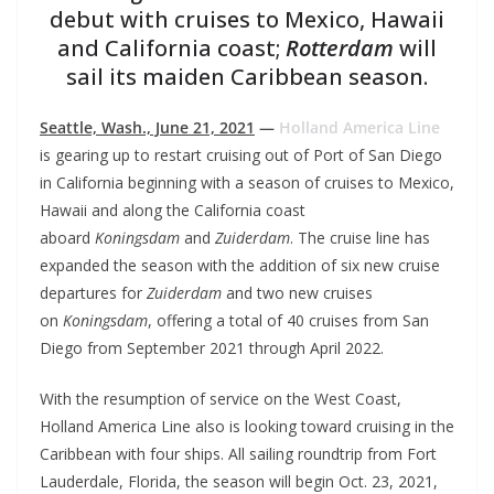
debut with cruises to Mexico, Hawaii
and California coast;
Rotterdam
will
sail its maiden Caribbean season.
Seattle, Wash., June 21, 2021
—
Holland America Line
is gearing up to restart cruising out of Port of San Diego
in California beginning with a season of cruises to Mexico,
Hawaii and along the California coast
aboard
Koningsdam
and
Zuiderdam
. The cruise line has
expanded the season with the addition of six new cruise
departures for
Zuiderdam
and two new cruises
on
Koningsdam
, offering a total of 40 cruises from San
Diego from September 2021 through April 2022.
With the resumption of service on the West Coast,
Holland America Line also is looking toward cruising in the
Caribbean with four ships. All sailing roundtrip from Fort
Lauderdale, Florida, the season will begin Oct. 23, 2021,