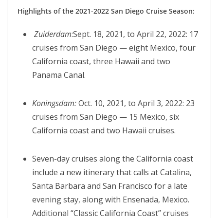
Highlights of the 2021-2022 San Diego Cruise Season:
Zuiderdam
:Sept. 18, 2021, to April 22, 2022: 17
cruises from San Diego — eight Mexico, four
California coast, three Hawaii and two
Panama Canal.
Koningsdam:
Oct. 10, 2021, to April 3, 2022: 23
cruises from San Diego — 15 Mexico, six
California coast and two Hawaii cruises.
Seven-day cruises along the California coast
include a new itinerary that calls at Catalina,
Santa Barbara and San Francisco for a late
evening stay, along with Ensenada, Mexico.
Additional “Classic California Coast” cruises