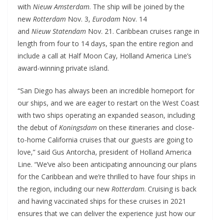
with
Nieuw Amsterdam
. The ship will be joined by the
new
Rotterdam
Nov. 3,
Eurodam
Nov. 14
and
Nieuw
Statendam
Nov. 21. Caribbean cruises range in
length from four to 14 days, span the entire region and
include a call at Half Moon Cay, Holland America Line’s
award-winning private island.
“San Diego has always been an incredible homeport for
our ships, and we are eager to restart on the West Coast
with two ships operating an expanded season, including
the debut of
Koningsdam
on these itineraries and close-
to-home California cruises that our guests are going to
love,” said Gus Antorcha, president of Holland America
Line. “We’ve also been anticipating announcing our plans
for the Caribbean and we’re thrilled to have four ships in
the region, including our new
Rotterdam
. Cruising is back
and having vaccinated ships for these cruises in 2021
ensures that we can deliver the experience just how our