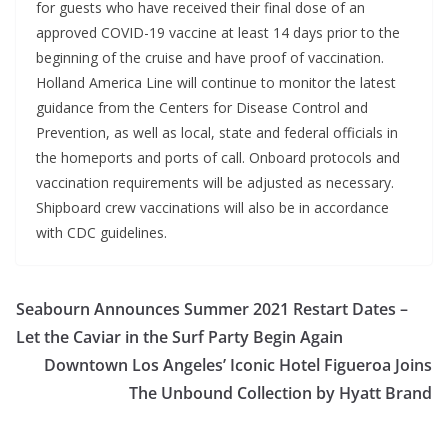
for guests who have received their final dose of an
approved COVID-19 vaccine at least 14 days prior to the
beginning of the cruise and have proof of vaccination.
Holland America Line will continue to monitor the latest
guidance from the Centers for Disease Control and
Prevention, as well as local, state and federal officials in
the homeports and ports of call. Onboard protocols and
vaccination requirements will be adjusted as necessary.
Shipboard crew vaccinations will also be in accordance
with CDC guidelines.
Seabourn Announces Summer 2021 Restart Dates –
Let the Caviar in the Surf Party Begin Again
Downtown Los Angeles’ Iconic Hotel Figueroa Joins
The Unbound Collection by Hyatt Brand