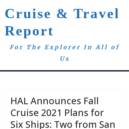
Skip
Cruise & Travel
to
content
Report
For The Explorer In All of
Us
HAL Announces Fall
Cruise 2021 Plans for
Six Ships: Two from San