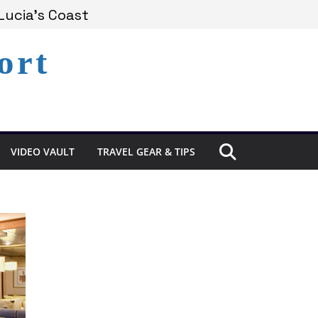
Lucia’s Coast
ort
Remains Under Siege
Experience in St. Lucia
VIDEO VAULT
TRAVEL GEAR & TIPS