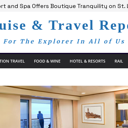
t and Spa Offers Boutique Tranquility on St. 
nnounces Anticipated 2028 Grand Voyages
am Members Are Now My Family
uise & Travel Rep
edom Day, a Global Reminder That Journalism 
 Bay Redefines the Adults-Only All-Inclusive 
For The Explorer In All of Us
TION TRAVEL
FOOD & WINE
HOTEL & RESORTS
RAIL