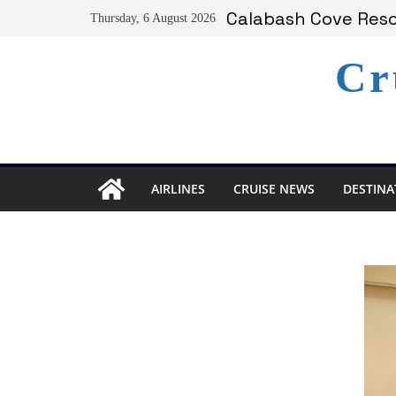
Skip
Calabash Cove Resor
Thursday, 6 August 2026
to
Holland America A
Delta Air Lines Te
content
Cr
On World Press Fre
Serenity at Coconut
AIRLINES
CRUISE NEWS
DESTINA