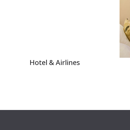
Hotel & Airlines