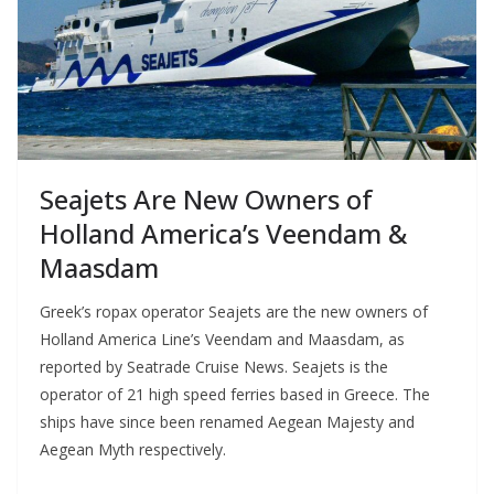
Seajets Are New Owners of
Holland America’s Veendam &
Maasdam
Greek’s ropax operator Seajets are the new owners of
Holland America Line’s Veendam and Maasdam, as
reported by Seatrade Cruise News. Seajets is the
operator of 21 high speed ferries based in Greece. The
ships have since been renamed Aegean Majesty and
Aegean Myth respectively.