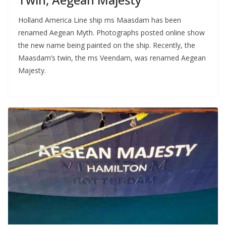
Holland America Line ship ms Maasdam has been
renamed Aegean Myth. Photographs posted online show
the new name being painted on the ship. Recently, the
Maasdam’s twin, the ms Veendam, was renamed Aegean
Majesty.