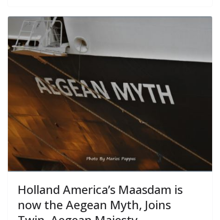
Holland America’s Maasdam is
now the Aegean Myth, Joins
Twin, Aegean Majesty