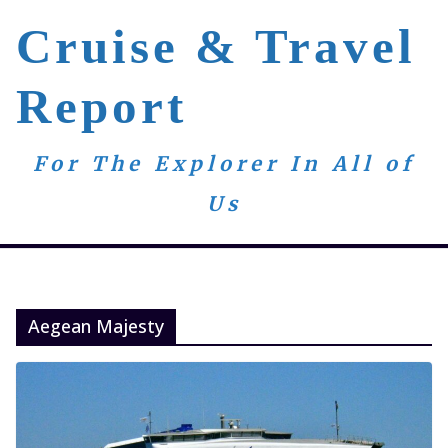
Skip
Cruise & Travel
to
content
Report
For The Explorer In All of
Us
Aegean Majesty