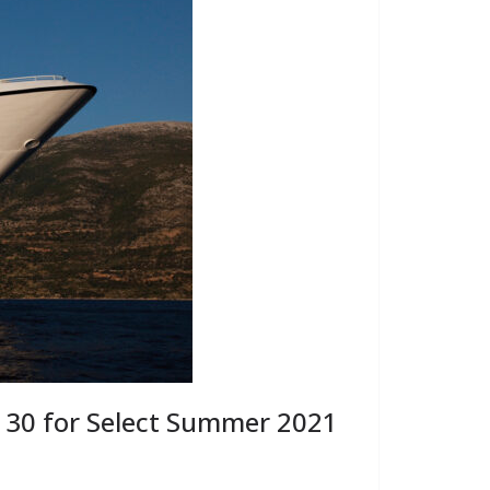
 30 for Select Summer 2021