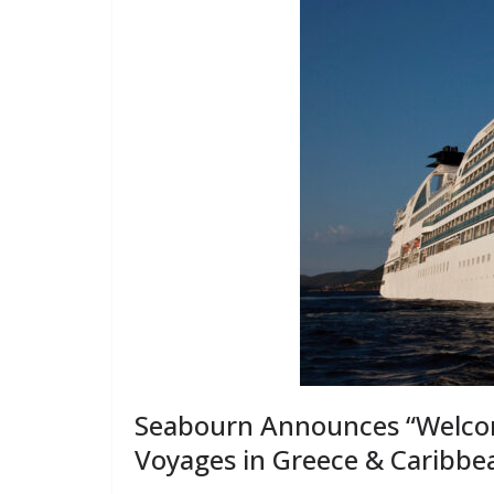
Seabourn Announces “Welcom
Voyages in Greece & Caribbe