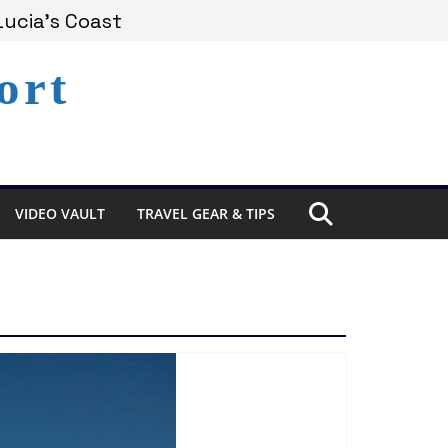
Lucia’s Coast
ort
Remains Under Siege
xperience in St. Lucia
VIDEO VAULT
TRAVEL GEAR & TIPS