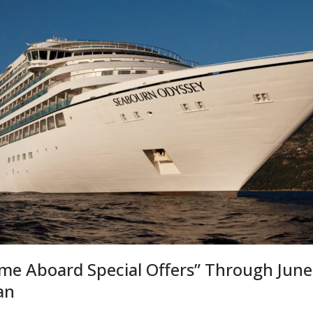
e Aboard Special Offers” Through June
an