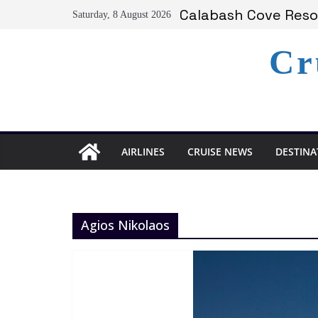
Skip
Calabash Cove Resor
Saturday, 8 August 2026
to
Holland America An
Delta Air Lines Te
content
Cr
On World Press Free
Serenity at Coconut
AIRLINES
CRUISE NEWS
DESTINA
Agios Nikolaos