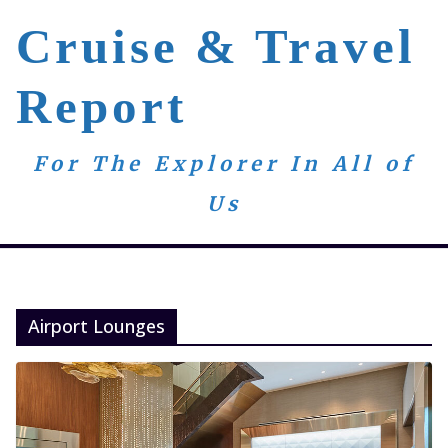
Skip
Cruise & Travel
to
content
Report
For The Explorer In All of
Us
Airport Lounges