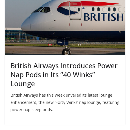
British Airways Introduces Power
Nap Pods in Its “40 Winks”
Lounge
British Airways has this week unveiled its latest lounge
enhancement, the new ’Forty Winks’ nap lounge, featuring
power nap sleep pods.