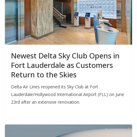
Newest Delta Sky Club Opens in
Fort Lauderdale as Customers
Return to the Skies
Delta Air Lines reopened its Sky Club at Fort
Lauderdale/Hollywood International Airport (FLL) on June
23rd after an extensive renovation.