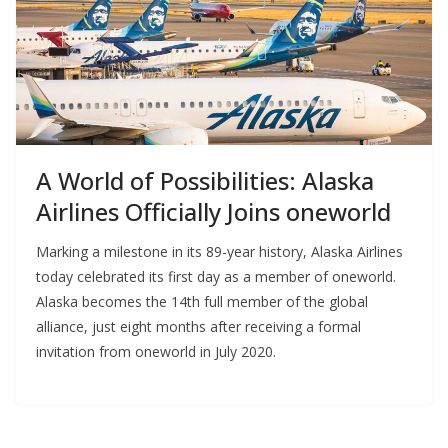
A World of Possibilities: Alaska
Airlines Officially Joins oneworld
Marking a milestone in its 89-year history, Alaska Airlines
today celebrated its first day as a member of oneworld.
Alaska becomes the 14th full member of the global
alliance, just eight months after receiving a formal
invitation from oneworld in July 2020.