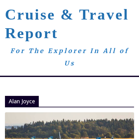
Skip
Cruise & Travel
to
content
Report
For The Explorer In All of
Us
Alan Joyce