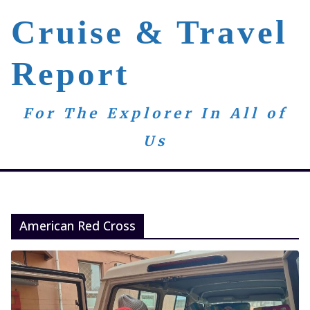
Skip
Cruise & Travel
to
content
Report
For The Explorer In All of
Us
American Red Cross