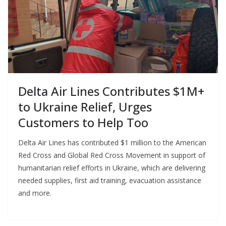
Delta Air Lines Contributes $1M+
to Ukraine Relief, Urges
Customers to Help Too
Delta Air Lines has contributed $1 million to the American
Red Cross and Global Red Cross Movement in support of
humanitarian relief efforts in Ukraine, which are delivering
needed supplies, first aid training, evacuation assistance
and more.