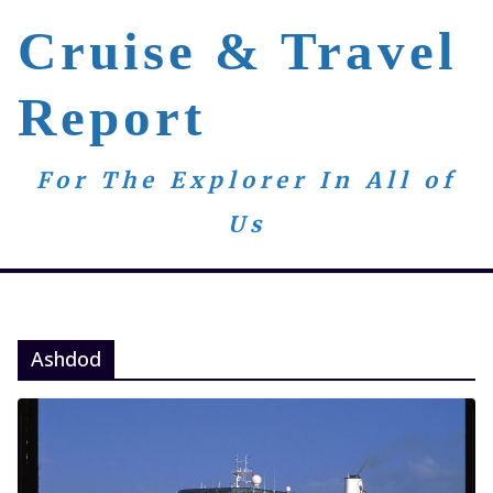
Skip
Cruise & Travel
to
content
Report
For The Explorer In All of
Us
Ashdod