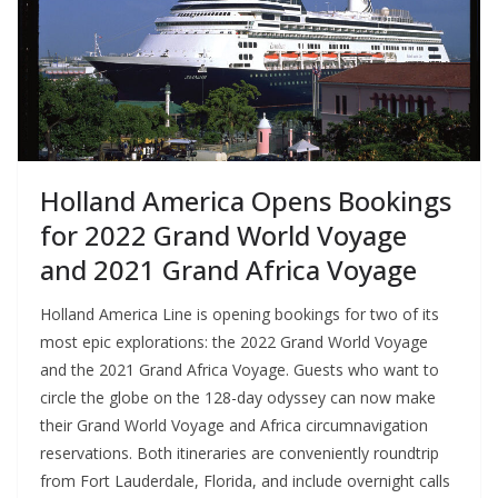
Holland America Opens Bookings
for 2022 Grand World Voyage
and 2021 Grand Africa Voyage
Holland America Line is opening bookings for two of its
most epic explorations: the 2022 Grand World Voyage
and the 2021 Grand Africa Voyage. Guests who want to
circle the globe on the 128-day odyssey can now make
their Grand World Voyage and Africa circumnavigation
reservations. Both itineraries are conveniently roundtrip
from Fort Lauderdale, Florida, and include overnight calls