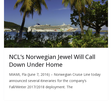
NCL’s Norwegian Jewel Will Call
Down Under Home
MIAMI, Fla (June 7, 2016) – Norwegian Cruise Line today
announced several itineraries for the company’s
Fall/Winter 2017/2018 deployment. The