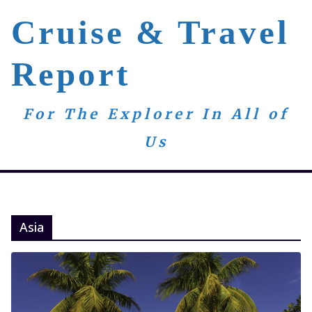
Skip
Cruise & Travel
to
content
Report
For The Explorer In All of
Us
Asia