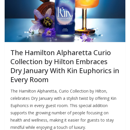
The Hamilton Alpharetta Curio
Collection by Hilton Embraces
Dry January With Kin Euphorics in
Every Room
The Hamilton Alpharetta, Curio Collection by Hilton,
celebrates Dry January with a stylish twist by offering Kin
Euphorics in every guest room. This special addition
supports the growing number of people focusing on
health and wellness, making it easier for guests to stay
mindful while enjoying a touch of luxury.