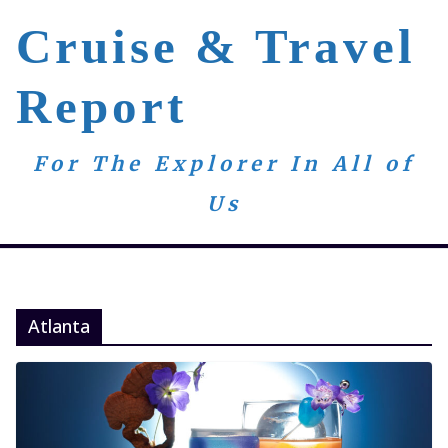
Skip
Cruise & Travel
to
content
Report
For The Explorer In All of
Us
Atlanta