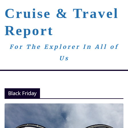
Skip
Cruise & Travel
to
content
Report
For The Explorer In All of
Us
Black Friday