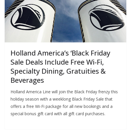
Holland America’s ‘Black Friday
Sale Deals Include Free Wi-Fi,
Specialty Dining, Gratuities &
Beverages
Holland America Line will join the Black Friday frenzy this
holiday season with a weeklong Black Friday Sale that
offers a free Wi-Fi package for all new bookings and a
special bonus gift card with all gift card purchases.