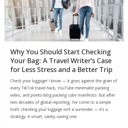
Why You Should Start Checking
Your Bag: A Travel Writer’s Case
for Less Stress and a Better Trip
Check your luggage! I know — it goes against the grain of
every TikTok travel hack, YouTube minimalist packing
video, and points-blog packing cube manifesto. But after
two decades of global reporting, I’ve come to a simple
truth: checking your luggage isn’t a surrender — it’s a
strategy. A smart, sanity-saving one.