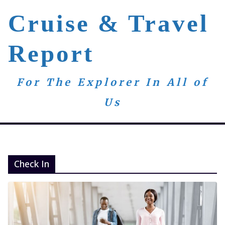
Skip
Cruise & Travel
to
content
Report
For The Explorer In All of
Us
Check In