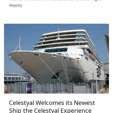
Majesty.
Celestyal Welcomes its Newest
Ship the Celestyal Experience