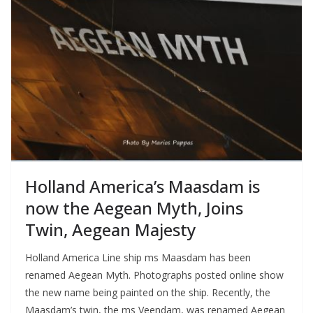
Holland America’s Maasdam is
now the Aegean Myth, Joins
Twin, Aegean Majesty
Holland America Line ship ms Maasdam has been
renamed Aegean Myth. Photographs posted online show
the new name being painted on the ship. Recently, the
Maasdam’s twin, the ms Veendam, was renamed Aegean