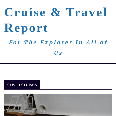
Skip
Cruise & Travel
to
content
Report
For The Explorer In All of
Us
Costa Cruises