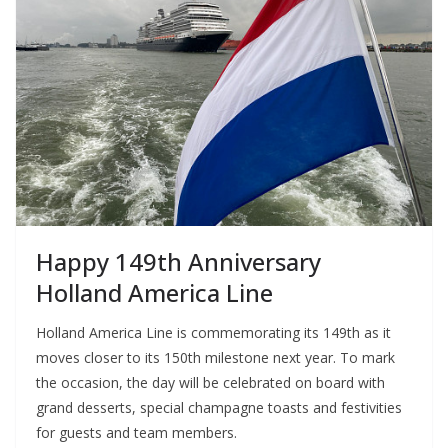
Happy 149th Anniversary
Holland America Line
Holland America Line is commemorating its 149th as it
moves closer to its 150th milestone next year. To mark
the occasion, the day will be celebrated on board with
grand desserts, special champagne toasts and festivities
for guests and team members.