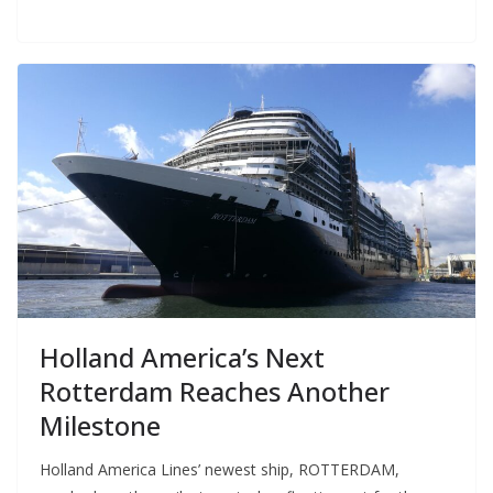
Holland America’s Next
Rotterdam Reaches Another
Milestone
Holland America Lines’ newest ship, ROTTERDAM,