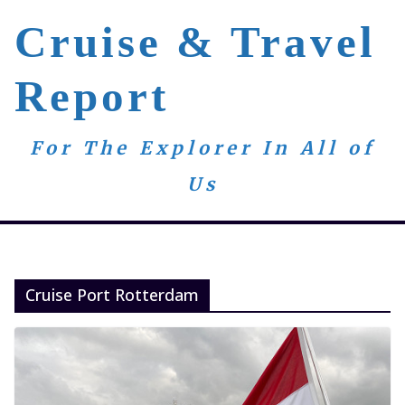
Skip
Cruise & Travel
to
content
Report
For The Explorer In All of
Us
Cruise Port Rotterdam