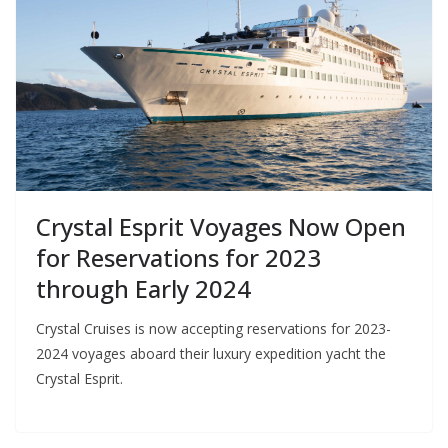
Crystal Esprit Voyages Now Open
for Reservations for 2023
through Early 2024
Crystal Cruises is now accepting reservations for 2023-
2024 voyages aboard their luxury expedition yacht the
Crystal Esprit.