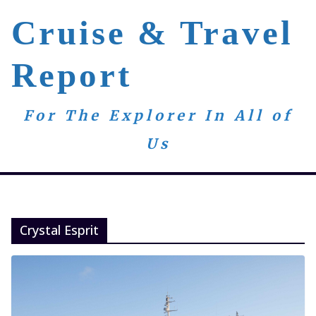
Skip
Cruise & Travel
to
content
Report
For The Explorer In All of
Us
Crystal Esprit