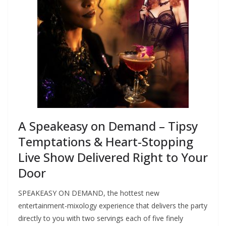
A Speakeasy on Demand – Tipsy
Temptations & Heart-Stopping
Live Show Delivered Right to Your
Door
SPEAKEASY ON DEMAND, the hottest new
entertainment-mixology experience that delivers the party
directly to you with two servings each of five finely