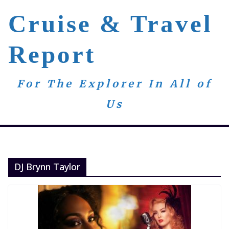
Skip
Cruise & Travel
to
content
Report
For The Explorer In All of
Us
DJ Brynn Taylor