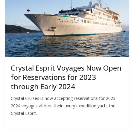
Crystal Esprit Voyages Now Open
for Reservations for 2023
through Early 2024
Crystal Cruises is now accepting reservations for 2023-
2024 voyages aboard their luxury expedition yacht the
Crystal Esprit.