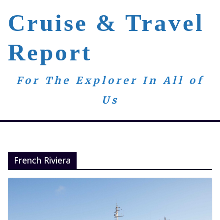
Skip
Cruise & Travel
to
content
Report
For The Explorer In All of
Us
French Riviera