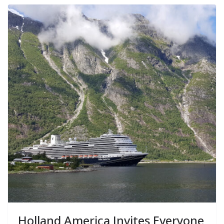
Holland America Invites Everyone