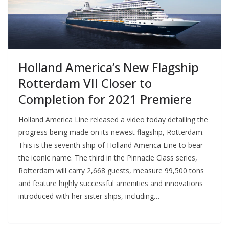
Holland America’s New Flagship
Rotterdam VII Closer to
Completion for 2021 Premiere
Holland America Line released a video today detailing the
progress being made on its newest flagship, Rotterdam.
This is the seventh ship of Holland America Line to bear
the iconic name. The third in the Pinnacle Class series,
Rotterdam will carry 2,668 guests, measure 99,500 tons
and feature highly successful amenities and innovations
introduced with her sister ships, including…