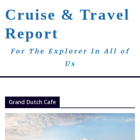
Skip
Cruise & Travel
to
content
Report
For The Explorer In All of
Us
Grand Dutch Cafe