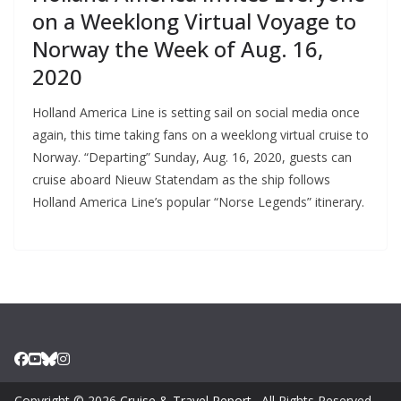
on a Weeklong Virtual Voyage to
Norway the Week of Aug. 16,
2020
Holland America Line is setting sail on social media once
again, this time taking fans on a weeklong virtual cruise to
Norway. “Departing” Sunday, Aug. 16, 2020, guests can
cruise aboard Nieuw Statendam as the ship follows
Holland America Line’s popular “Norse Legends” itinerary.
Copyright © 2026
Cruise & Travel Report
. All Rights Reserved.