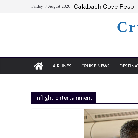
Skip
Calabash Cove Resort
Friday, 7 August 2026
to
Holland America Ann
Delta Air Lines Team
content
Cr
On World Press Freed
Serenity at Coconut B
AIRLINES
CRUISE NEWS
DESTINA
Inflight Entertainment