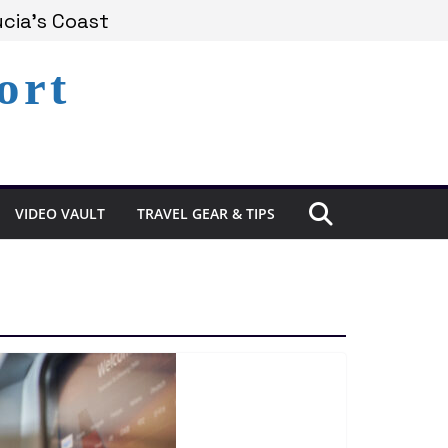
cia’s Coast
ort
emains Under Siege
perience in St. Lucia
VIDEO VAULT
TRAVEL GEAR & TIPS