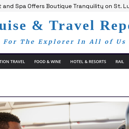
 and Spa Offers Boutique Tranquility on St. Lu
ounces Anticipated 2028 Grand Voyages
 Members Are Now My Family
uise & Travel Rep
om Day, a Global Reminder That Journalism R
ay Redefines the Adults-Only All-Inclusive Ex
For The Explorer In All of Us
TION TRAVEL
FOOD & WINE
HOTEL & RESORTS
RAIL