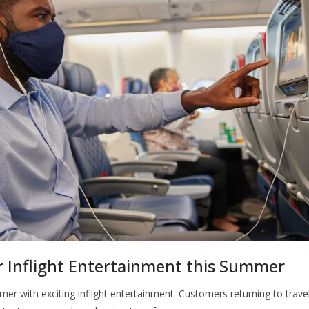
 Inflight Entertainment this Summer
er with exciting inflight entertainment. Customers returning to travel