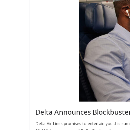
Delta Announces Blockbuster
Delta Air Lines promises to entertain you this summ