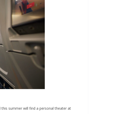
 this summer will find a personal theater at