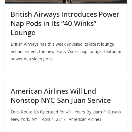
British Airways Introduces Power
Nap Pods in Its “40 Winks”
Lounge
British Airways has this week unveiled its latest lounge
enhancement, the new ’Forty Winks’ nap lounge, featuring
power nap sleep pods.
American Airlines Will End
Nonstop NYC-San Juan Service
Ends Route It’s Operated for 40+ Years By Liam P. Cusack
New York, NY – April 4, 2017: American Airlines