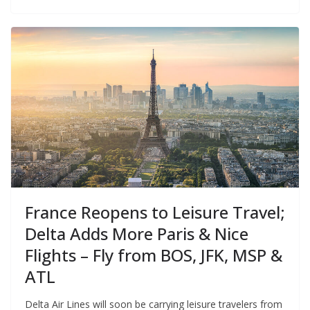
France Reopens to Leisure Travel;
Delta Adds More Paris & Nice
Flights – Fly from BOS, JFK, MSP &
ATL
Delta Air Lines will soon be carrying leisure travelers from