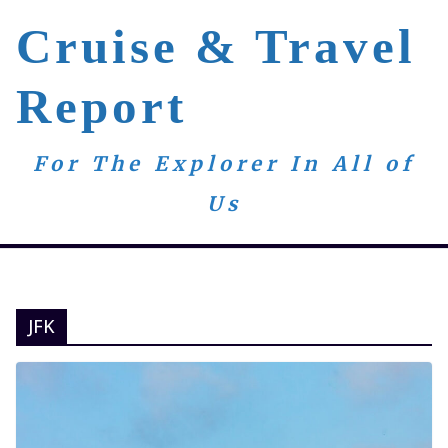
Skip
Cruise & Travel
to
content
Report
For The Explorer In All of
Us
JFK