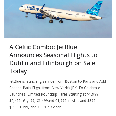
A Celtic Combo: JetBlue
Announces Seasonal Flights to
Dublin and Edinburgh on Sale
Today
JetBlue is launching service from Boston to Paris and Add
Second Paris Flight from New York’s JFK. To Celebrate
Launches, Limited Roundtrip Fares Starting at $1,999,
$2,499, £1,499, €1,499and €1,999 in Mint and $399,
$599, £399, and €399 in Coach.