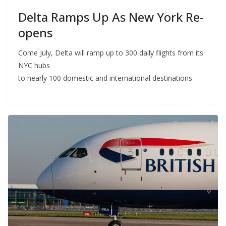
Delta Ramps Up As New York Re-
opens
Come July, Delta will ramp up to 300 daily flights from its
NYC hubs
to nearly 100 domestic and international destinations