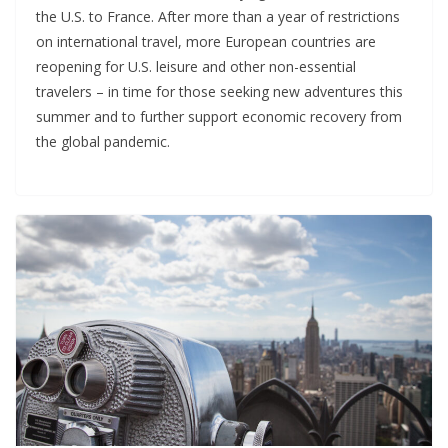
the U.S. to France. After more than a year of restrictions
on international travel, more European countries are
reopening for U.S. leisure and other non-essential
travelers – in time for those seeking new adventures this
summer and to further support economic recovery from
the global pandemic.