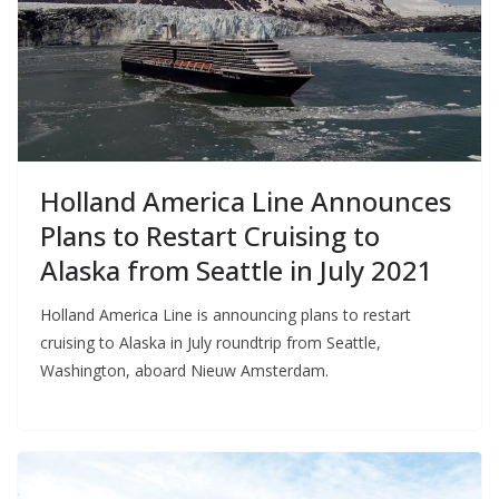
Holland America Line Announces
Plans to Restart Cruising to
Alaska from Seattle in July 2021
Holland America Line is announcing plans to restart
cruising to Alaska in July roundtrip from Seattle,
Washington, aboard Nieuw Amsterdam.