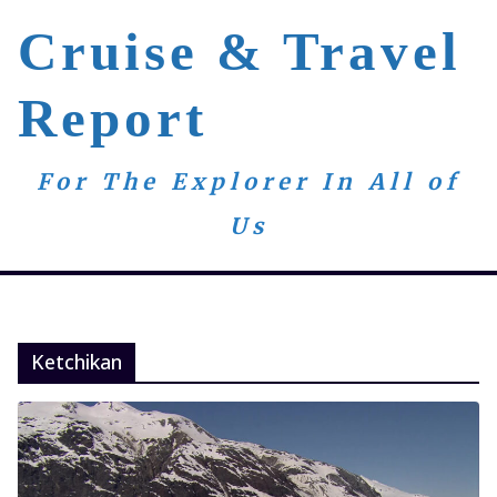
Skip
Cruise & Travel
to
content
Report
For The Explorer In All of
Us
Ketchikan