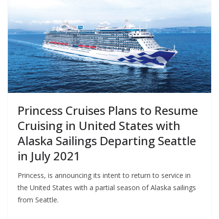
Princess Cruises Plans to Resume
Cruising in United States with
Alaska Sailings Departing Seattle
in July 2021
Princess, is announcing its intent to return to service in
the United States with a partial season of Alaska sailings
from Seattle.