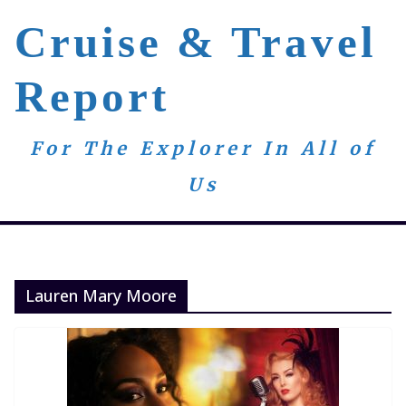
Skip
Cruise & Travel
to
content
Report
For The Explorer In All of
Us
Lauren Mary Moore