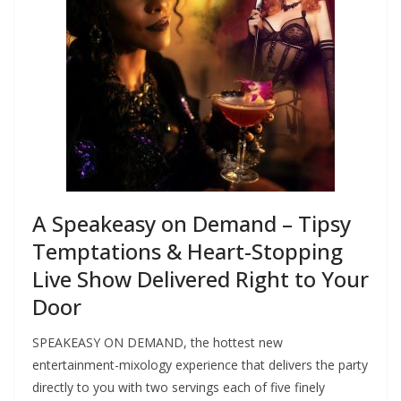
A Speakeasy on Demand – Tipsy
Temptations & Heart-Stopping
Live Show Delivered Right to Your
Door
SPEAKEASY ON DEMAND, the hottest new
entertainment-mixology experience that delivers the party
directly to you with two servings each of five finely