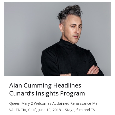
Alan Cumming Headlines
Cunard’s Insights Program
Queen Mary 2 Welcomes Acclaimed Renaissance Man
VALENCIA, Calif., June 19, 2018 – Stage, film and TV