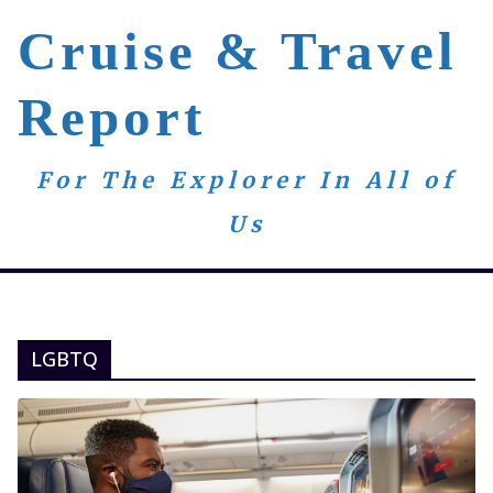
Skip
Cruise & Travel
to
content
Report
For The Explorer In All of
Us
LGBTQ