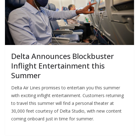
Delta Announces Blockbuster
Inflight Entertainment this
Summer
Delta Air Lines promises to entertain you this summer
with exciting inflight entertainment. Customers returning
to travel this summer will find a personal theater at
30,000 feet courtesy of Delta Studio, with new content
coming onboard just in time for summer.