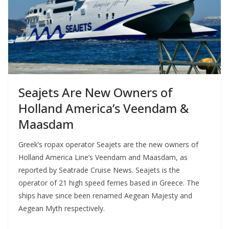
Seajets Are New Owners of
Holland America’s Veendam &
Maasdam
Greek’s ropax operator Seajets are the new owners of
Holland America Line’s Veendam and Maasdam, as
reported by Seatrade Cruise News. Seajets is the
operator of 21 high speed ferries based in Greece. The
ships have since been renamed Aegean Majesty and
Aegean Myth respectively.