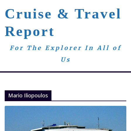
Skip
Cruise & Travel
to
content
Report
For The Explorer In All of
Us
Mario Iliopoulos