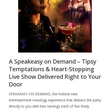
A Speakeasy on Demand – Tipsy
Temptations & Heart-Stopping
Live Show Delivered Right to Your
Door
SPEAKEASY ON DEMAND, the hottest new
entertainment-mixology experience that delivers the party
directly to you with two servings each of five finely