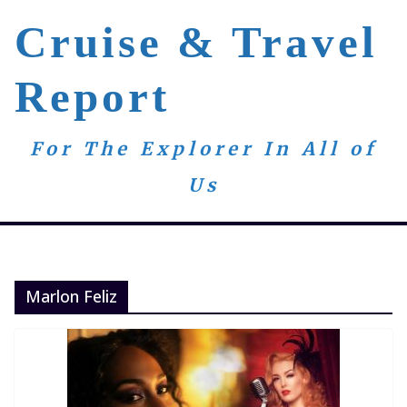
Skip
Cruise & Travel
to
content
Report
For The Explorer In All of
Us
Marlon Feliz