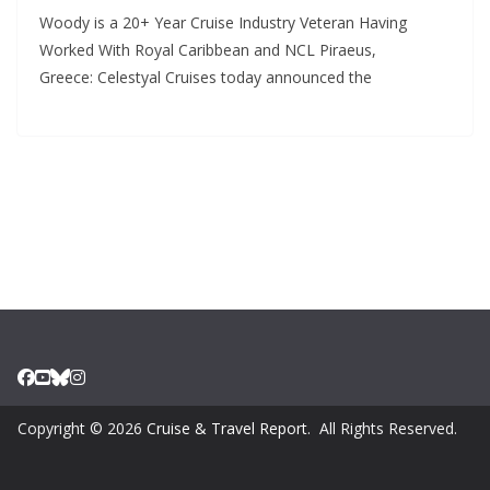
Woody is a 20+ Year Cruise Industry Veteran Having
Worked With Royal Caribbean and NCL Piraeus,
Greece: Celestyal Cruises today announced the
Copyright © 2026
Cruise & Travel Report
. All Rights Reserved.