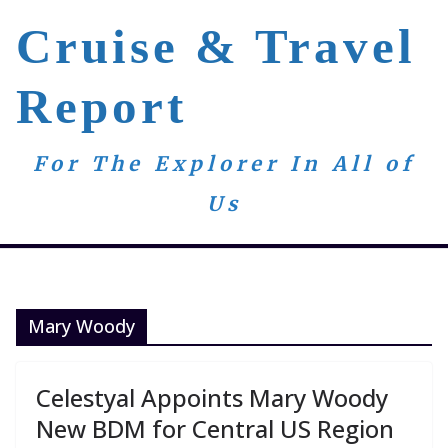
Skip
Cruise & Travel
to
content
Report
For The Explorer In All of
Us
Mary Woody
Celestyal Appoints Mary Woody
New BDM for Central US Region