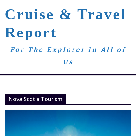
Skip
Cruise & Travel
to
content
Report
For The Explorer In All of
Us
Nova Scotia Tourism