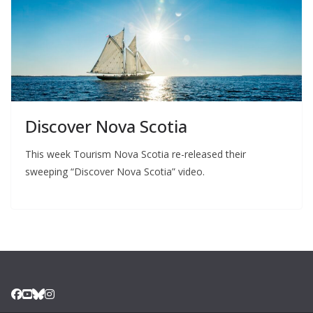
Discover Nova Scotia
This week Tourism Nova Scotia re-released their
sweeping “Discover Nova Scotia” video.