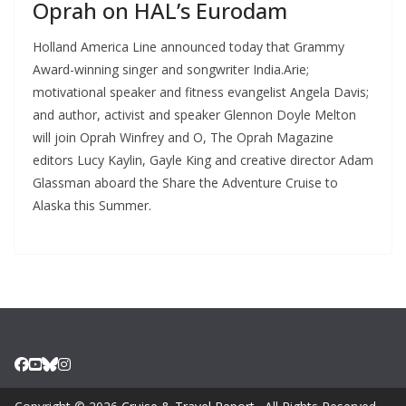
Oprah on HAL’s Eurodam
Holland America Line announced today that Grammy
Award-winning singer and songwriter India.Arie;
motivational speaker and fitness evangelist Angela Davis;
and author, activist and speaker Glennon Doyle Melton
will join Oprah Winfrey and O, The Oprah Magazine
editors Lucy Kaylin, Gayle King and creative director Adam
Glassman aboard the Share the Adventure Cruise to
Alaska this Summer.