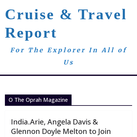
Skip
Cruise & Travel
to
content
Report
For The Explorer In All of
Us
O The Oprah Magazine
India.Arie, Angela Davis &
Glennon Doyle Melton to Join