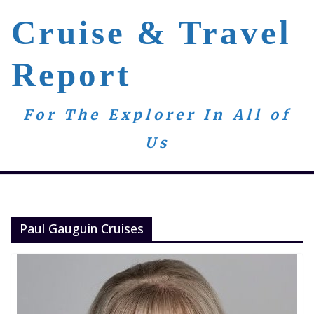
Skip
Cruise & Travel
to
content
Report
For The Explorer In All of
Us
Paul Gauguin Cruises