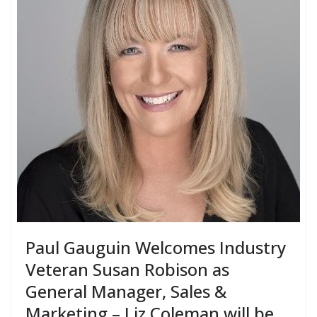
Paul Gauguin Welcomes Industry
Veteran Susan Robison as
General Manager, Sales &
Marketing – Liz Coleman will be