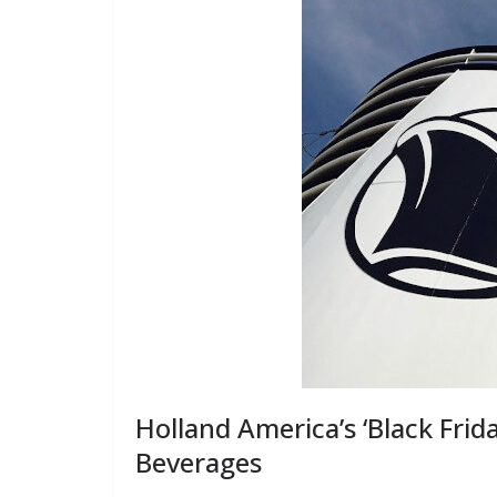
Holland America’s ‘Black Frida
Beverages