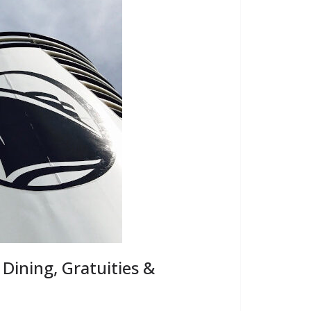
 Dining, Gratuities &