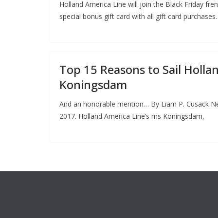
Holland America Line will join the Black Friday fre
special bonus gift card with all gift card purchases.
Top 15 Reasons to Sail Holla
Koningsdam
And an honorable mention… By Liam P. Cusack N
2017. Holland America Line’s ms Koningsdam,