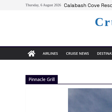
Skip
Calabash Cove Resor
Thursday, 6 August 2026
to
Holland America A
Delta Air Lines Te
content
Cr
On World Press Fre
Serenity at Coconut
AIRLINES
CRUISE NEWS
DESTINA
Pinnacle Grill