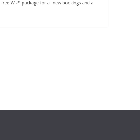
a free Wi-Fi package for all new bookings and a