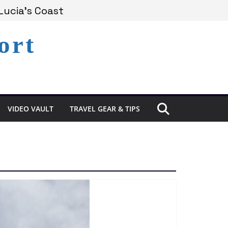
Lucia’s Coast
ort
Remains Under Siege
Experience in St. Lucia
VIDEO VAULT
TRAVEL GEAR & TIPS