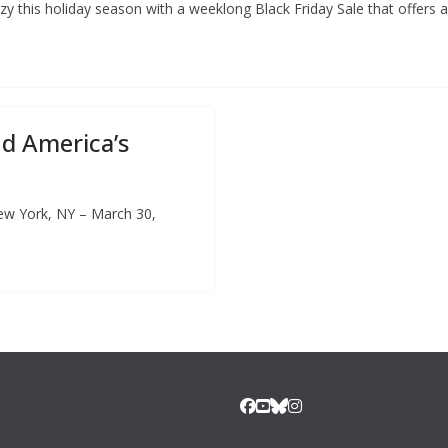
nzy this holiday season with a weeklong Black Friday Sale that offers 
nd America’s
ew York, NY – March 30,