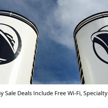
y Sale Deals Include Free Wi-Fi, Specialty