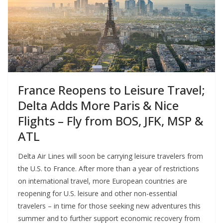
France Reopens to Leisure Travel;
Delta Adds More Paris & Nice
Flights – Fly from BOS, JFK, MSP &
ATL
Delta Air Lines will soon be carrying leisure travelers from
the U.S. to France. After more than a year of restrictions
on international travel, more European countries are
reopening for U.S. leisure and other non-essential
travelers – in time for those seeking new adventures this
summer and to further support economic recovery from