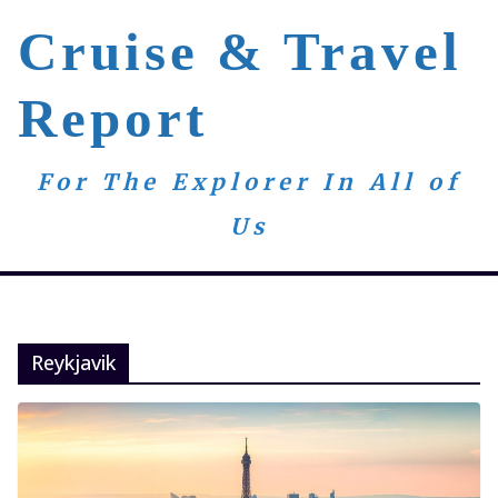
Skip
Cruise & Travel
to
content
Report
For The Explorer In All of
Us
Reykjavik