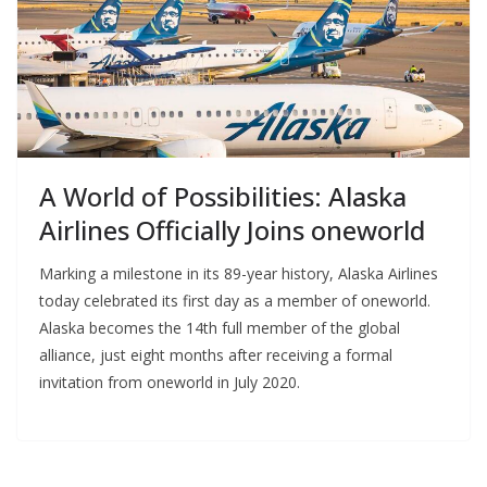
A World of Possibilities: Alaska
Airlines Officially Joins oneworld
Marking a milestone in its 89-year history, Alaska Airlines
today celebrated its first day as a member of oneworld.
Alaska becomes the 14th full member of the global
alliance, just eight months after receiving a formal
invitation from oneworld in July 2020.