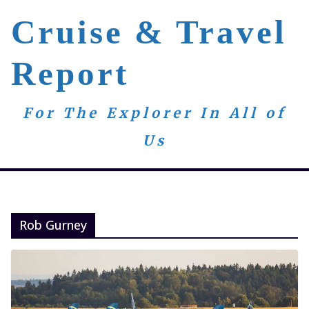
Skip
Cruise & Travel
to
content
Report
For The Explorer In All of
Us
Rob Gurney