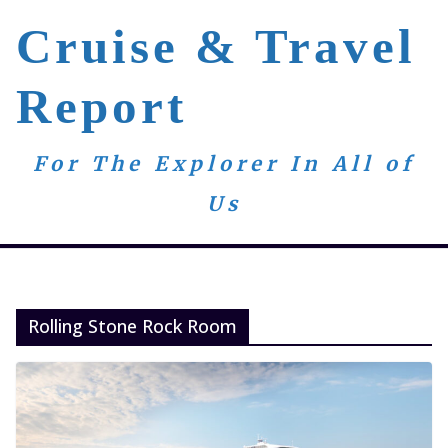
Skip
Cruise & Travel
to
content
Report
For The Explorer In All of
Us
Rolling Stone Rock Room