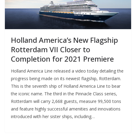
Holland America’s New Flagship
Rotterdam VII Closer to
Completion for 2021 Premiere
Holland America Line released a video today detailing the
progress being made on its newest flagship, Rotterdam.
This is the seventh ship of Holland America Line to bear
the iconic name. The third in the Pinnacle Class series,
Rotterdam will carry 2,668 guests, measure 99,500 tons
and feature highly successful amenities and innovations
introduced with her sister ships, including…