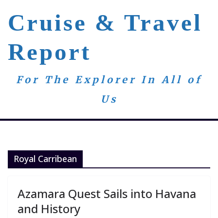
Skip
Cruise & Travel
to
content
Report
For The Explorer In All of
Us
Royal Carribean
Azamara Quest Sails into Havana
and History