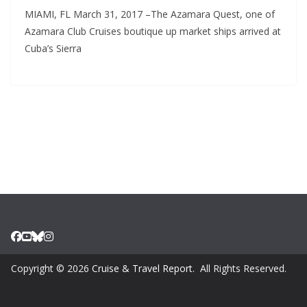
MIAMI, FL March 31, 2017 –The Azamara Quest, one of
Azamara Club Cruises boutique up market ships arrived at
Cuba’s Sierra
Copyright © 2026
Cruise & Travel Report
. All Rights Reserved.