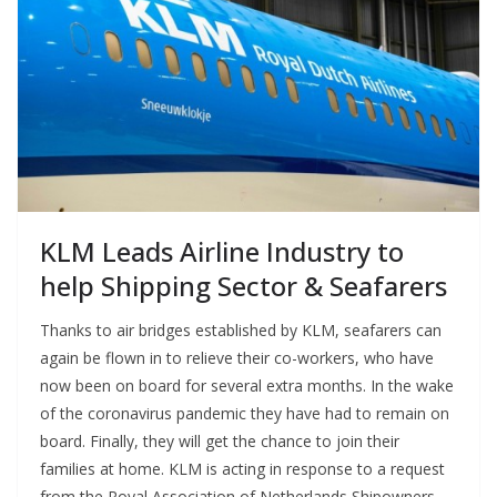
KLM Leads Airline Industry to
help Shipping Sector & Seafarers
Thanks to air bridges established by KLM, seafarers can
again be flown in to relieve their co-workers, who have
now been on board for several extra months. In the wake
of the coronavirus pandemic they have had to remain on
board. Finally, they will get the chance to join their
families at home. KLM is acting in response to a request
from the Royal Association of Netherlands Shipowners