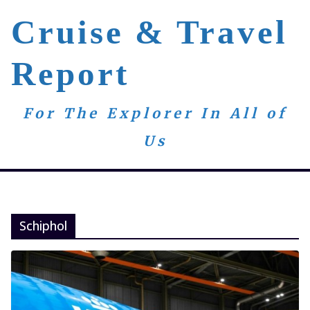
Skip
Cruise & Travel
to
content
Report
For The Explorer In All of
Us
Schiphol