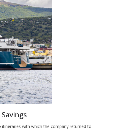
 Savings
e itineraries with which the company returned to