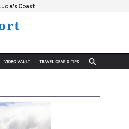
Lucia’s Coast
ort
Remains Under Siege
xperience in St. Lucia
VIDEO VAULT
TRAVEL GEAR & TIPS