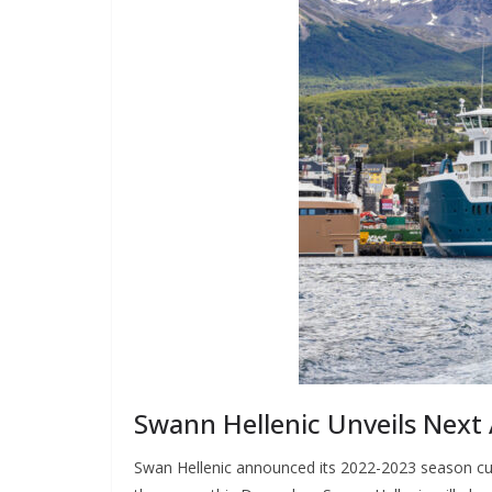
Swann Hellenic Unveils Next
Swan Hellenic announced its 2022-2023 season cultu