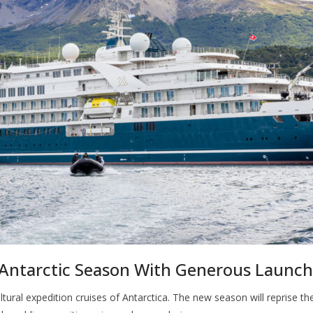
 Antarctic Season With Generous Launch
ral expedition cruises of Antarctica. The new season will reprise th