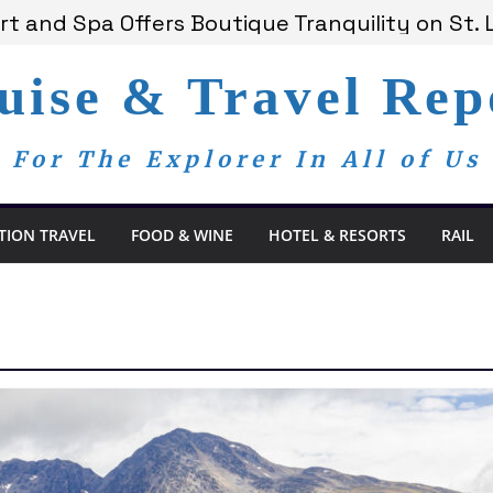
t and Spa Offers Boutique Tranquility on St. 
nounces Anticipated 2028 Grand Voyages
am Members Are Now My Family
uise & Travel Rep
dom Day, a Global Reminder That Journalism 
 Bay Redefines the Adults-Only All-Inclusive E
For The Explorer In All of Us
TION TRAVEL
FOOD & WINE
HOTEL & RESORTS
RAIL