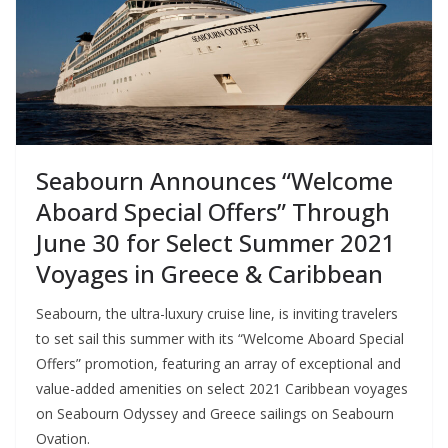
Seabourn Announces “Welcome
Aboard Special Offers” Through
June 30 for Select Summer 2021
Voyages in Greece & Caribbean
Seabourn, the ultra-luxury cruise line, is inviting travelers
to set sail this summer with its “Welcome Aboard Special
Offers” promotion, featuring an array of exceptional and
value-added amenities on select 2021 Caribbean voyages
on Seabourn Odyssey and Greece sailings on Seabourn
Ovation.