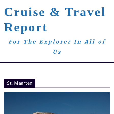
Skip
Cruise & Travel
to
content
Report
For The Explorer In All of
Us
St. Maarten