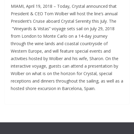
MIAMI, April 19, 2018 – Today, Crystal announced that
President & CEO Tom Wolber will host the line’s annual
President’s Cruise aboard Crystal Serenity this July. The
“Vineyards & Vistas” voyage sets sail on July 29, 2018
from London to Monte Carlo on a 14-day journey
through the wine lands and coastal countryside of
Western Europe, and will feature special events and
activities hosted by Wolber and his wife, Sharon. On the
interactive voyage, guests can attend a presentation by
Wolber on what is on the horizon for Crystal, special
receptions and dinners throughout the sailing, as well as a
hosted shore excursion in Barcelona, Spain.