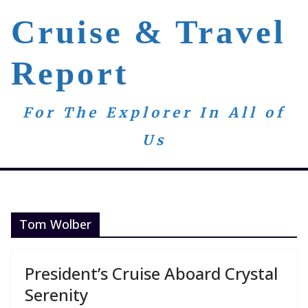
Skip
Cruise & Travel
to
content
Report
For The Explorer In All of
Us
Tom Wolber
President’s Cruise Aboard Crystal
Serenity