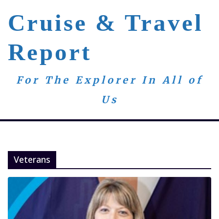
Skip
Cruise & Travel
to
content
Report
For The Explorer In All of
Us
Veterans