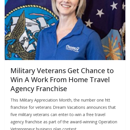
Military Veterans Get Chance to
Win A Work From Home Travel
Agency Franchise
This Military Appreciation Month, the number one htt
franchise for veterans Dream Vacations announces that
five military veterans can enter-to-win a free travel
agency franchise as part of the award-winning Operation
Vetrepreneur business plan contest.