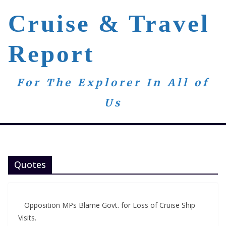
Skip
Cruise & Travel
to
content
Report
For The Explorer In All of
Us
Quotes
Opposition MPs Blame Govt. for Loss of Cruise Ship
Visits.