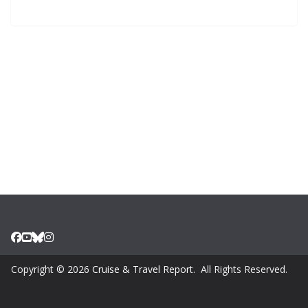
Copyright © 2026
Cruise & Travel Report
. All Rights Reserved.