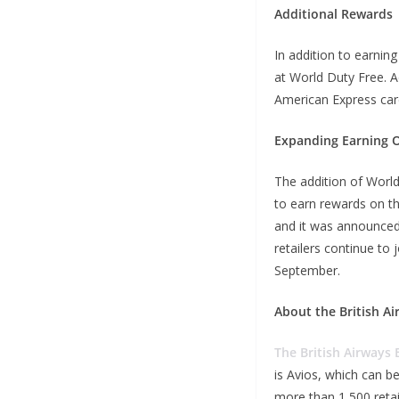
Additional Rewards
In addition to earnin
at World Duty Free. A
American Express card
Expanding Earning 
The addition of Worl
to earn rewards on the
and it was announced
retailers continue to
September.
About the British Ai
The British Airways 
is Avios, which can be
more than 1,500 retai