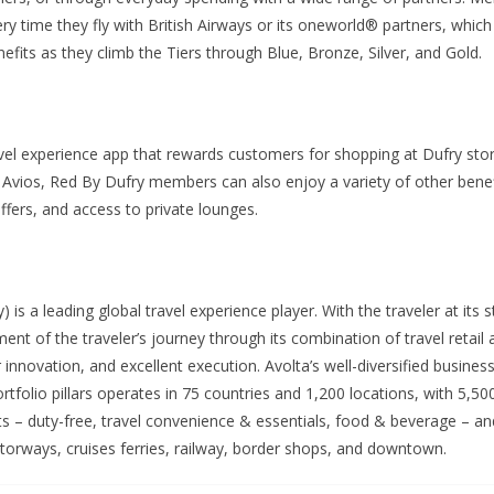
ery time they fly with British Airways or its oneworld® partners, which
efits as they climb the Tiers through Blue, Bronze, Silver, and Gold.
avel experience app that rewards customers for shopping at Dufry sto
g Avios, Red By Dufry members can also enjoy a variety of other benef
ffers, and access to private lounges.
) is a leading global travel experience player. With the traveler at its 
t of the traveler’s journey through its combination of travel retail 
 innovation, and excellent execution. Avolta’s well-diversified busines
tfolio pillars operates in 75 countries and 1,200 locations, with 5,50
 – duty-free, travel convenience & essentials, food & beverage – an
otorways, cruises ferries, railway, border shops, and downtown.