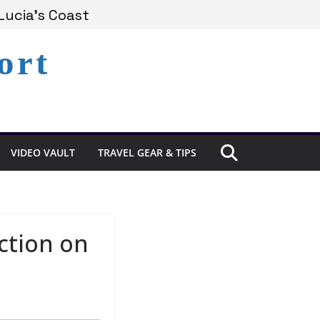
Experience in St. Lucia
Lucia’s Coast
ort
Remains Under Siege
VIDEO VAULT
TRAVEL GEAR & TIPS
ection on