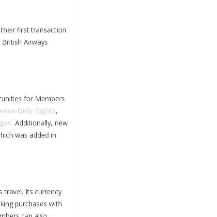
heir first transaction
 British Airways
rtunities for Members
Avios-Only flights
,
ges.
Additionally, new
which was added in
travel. Its currency
making purchases with
embers can also