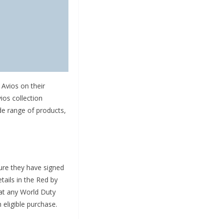
Avios on their
ios collection
e range of products,
ure they have signed
tails in the Red by
 at any World Duty
 eligible purchase.