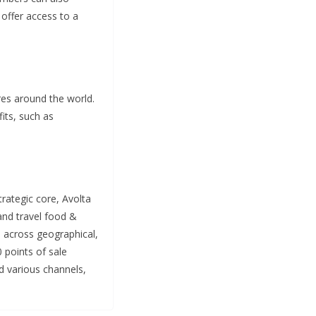
 offer access to a
res around the world.
its, such as
strategic core, Avolta
and travel food &
s across geographical,
0 points of sale
d various channels,