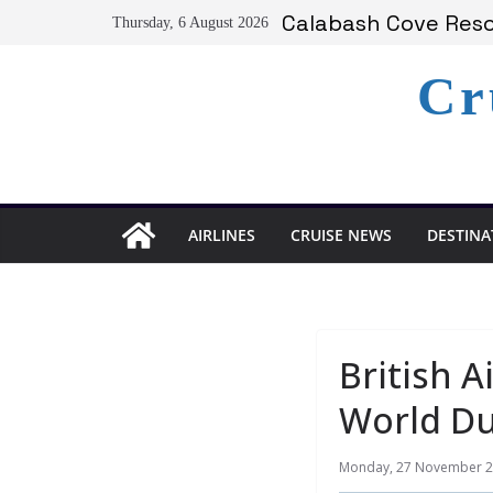
Serenity at Coconut
Skip
Calabash Cove Resor
Thursday, 6 August 2026
to
Holland America A
Delta Air Lines Te
content
Cr
On World Press Fre
AIRLINES
CRUISE NEWS
DESTINA
British A
World Du
Monday, 27 November 