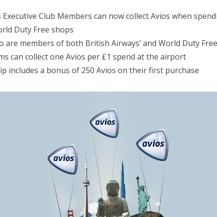
ys Executive Club Members can now collect Avios when spen
rld Duty Free shops
are members of both British Airways’ and World Duty Free’
ms can collect one Avios per £1 spend at the airport
p includes a bonus of 250 Avios on their first purchase