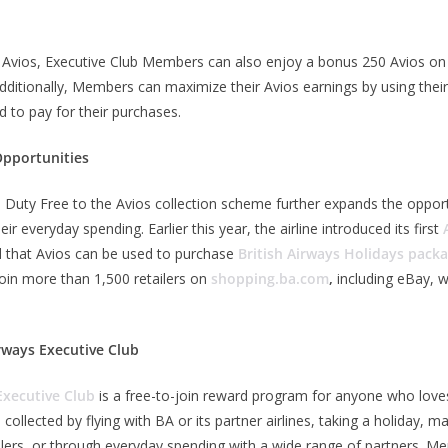
g Avios, Executive Club Members can also enjoy a bonus 250 Avios on t
dditionally, Members can maximize their Avios earnings by using their
 to pay for their purchases.
Opportunities
d Duty Free to the Avios collection scheme further expands the oppo
ir everyday spending. Earlier this year, the airline introduced its first
 that Avios can be used to purchase
British Airways Holidays packa
 join more than 1,500 retailers on
shopping.ba.com
,
including eBay, 
rways Executive Club
Executive Club
is a free-to-join reward program for anyone who loves 
 collected by flying with BA or its partner airlines, taking a holiday, 
lers, or through everyday spending with a wide range of partners. M