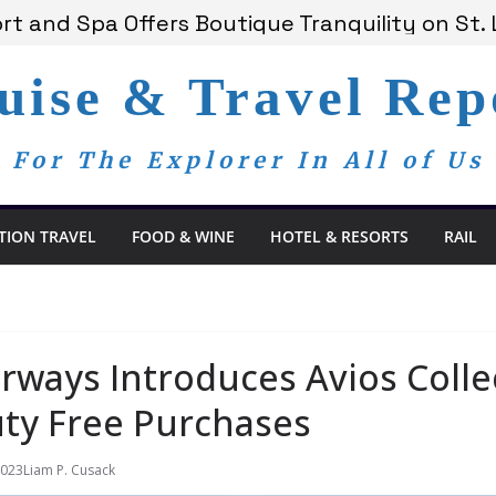
 Bay Redefines the Adults-Only All-Inclusive 
t and Spa Offers Boutique Tranquility on St. 
nnounces Anticipated 2028 Grand Voyages
am Members Are Now My Family
uise & Travel Rep
edom Day, a Global Reminder That Journalism 
For The Explorer In All of Us
TION TRAVEL
FOOD & WINE
HOTEL & RESORTS
RAIL
irways Introduces Avios Coll
ty Free Purchases
2023
Liam P. Cusack