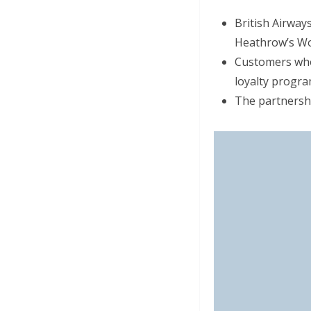
British Airwa
Heathrow’s Wo
Customers who 
loyalty progra
The partnershi