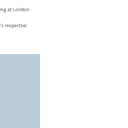
ding at London
s respective