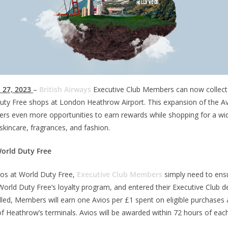
 27, 2023
–
British Airways
Executive Club Members can now collect 
uty Free shops at London Heathrow Airport. This expansion of the Av
s even more opportunities to earn rewards while shopping for a wid
skincare, fragrances, and fashion.
World Duty Free
vios at World Duty Free,
Executive Club Members
simply need to ens
orld Duty Free’s loyalty program, and entered their Executive Club de
led, Members will earn one Avios per £1 spent on eligible purchases
of Heathrow’s terminals. Avios will be awarded within 72 hours of each