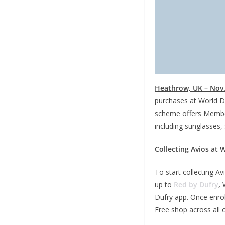
Heathrow, UK – Nov.
purchases at World D
scheme offers Member
including sunglasses, 
Collecting Avios at 
To start collecting A
up to
Red by Dufry
,
W
Dufry app. Once enrol
Free shop across all 