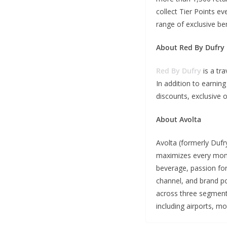
collect Tier Points ev
range of exclusive ben
About Red By Dufry
Red By Dufry
is a tr
In addition to earnin
discounts, exclusive o
About Avolta
Avolta (formerly Dufry
maximizes every momen
beverage, passion for
channel, and brand por
across three segments
including airports, m